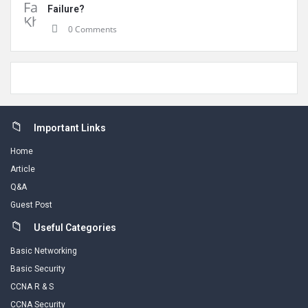
Failure?
0 Comments
Footer
Important Links
Home
Article
Q&A
Guest Post
Useful Categories
Basic Networking
Basic Security
CCNA R & S
CCNA Security