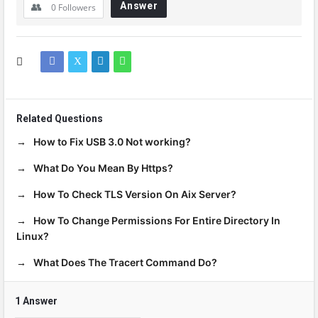
Answer
0
Followers
Related Questions
How to Fix USB 3.0 Not working?
What Do You Mean By Https?
How To Check TLS Version On Aix Server?
How To Change Permissions For Entire Directory In
Linux?
What Does The Tracert Command Do?
1 Answer