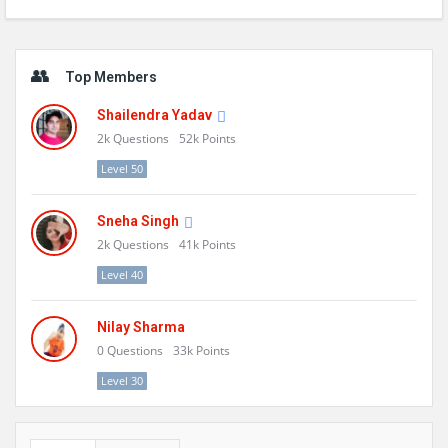
Sidebar
Top Members
Shailendra Yadav
2k
Questions
52k
Points
Level 50
Sneha Singh
2k
Questions
41k
Points
Level 40
Nilay Sharma
0
Questions
33k
Points
Level 30