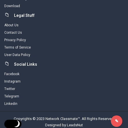
Download
Legal Stuff
About Us
Contact Us
Privacy Policy
Terms of Service
User Data Policy
Social Links
Facebook
Instagram
Twitter
Telegram
Linkedin
Copyrights © 2023 Network Classmate™. All Rights Reserved.
Designed by LeadsNut