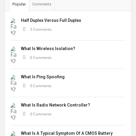
Popular
Comments
Half Duplex Versus Full Duplex
3 Comments
What Is Wireless Isolation?
0 Comments
What Is Ping Spoofing
0 Comments
What Is Radio Network Controller?
0 Comments
What Is A Typical Symptom Of A CMOS Battery