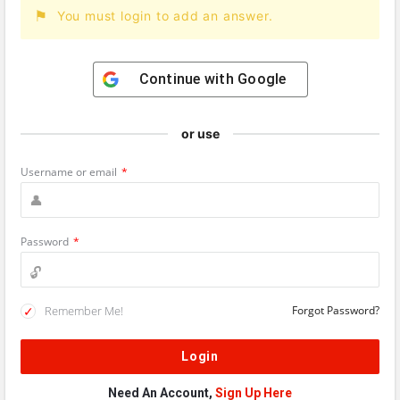
You must login to add an answer.
Continue with
Google
or use
Username or email
*
Password
*
Remember Me!
Forgot Password?
Need An Account,
Sign Up Here