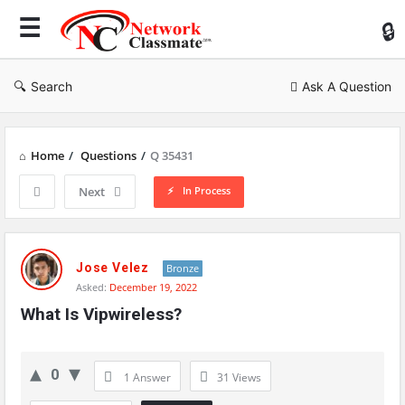
Ne
Cl
Search
Ask A Question
Home
/
Questions
/
Q 35431
In Process
Next
Network
Classmate
Jose Velez
Bronze
Asked:
December 19, 2022
Latest
What Is Vipwireless?
Questions
0
1 Answer
31
Views