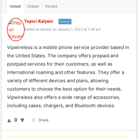
Voted
Oldest
Recent
Yepuri Kalyani
Bronze
Added an answer on January 1, 2023 at 7:38 pm
Vipwireless is a mobile phone service provider based in
the United States. The company offers prepaid and
postpaid services for their customers, as well as
international roaming and other features. They offer a
variety of different devices and plans, allowing
customers to choose the best option for their needs.
Vipwireless also offers a wide range of accessories,
including cases, chargers, and Bluetooth devices.
0
Share