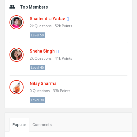
Sidebar
Top Members
Shailendra Yadav
2k
Questions
52k
Points
Level 50
Sneha Singh
2k
Questions
41k
Points
Level 40
Nilay Sharma
0
Questions
33k
Points
Level 30
Popular
Comments