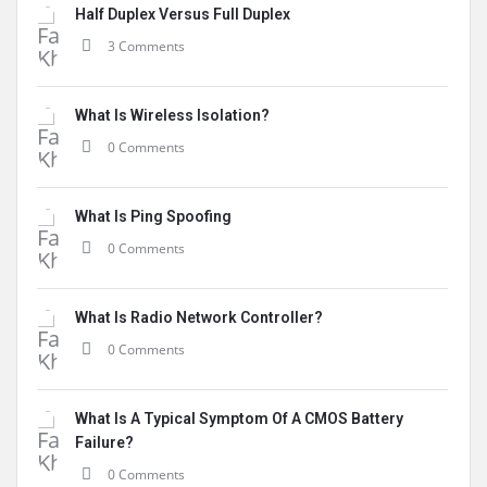
Half Duplex Versus Full Duplex
3 Comments
What Is Wireless Isolation?
0 Comments
What Is Ping Spoofing
0 Comments
What Is Radio Network Controller?
0 Comments
What Is A Typical Symptom Of A CMOS Battery
Failure?
0 Comments