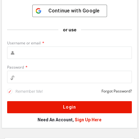
Continue with
Google
or use
Username or email
*
Password
*
Remember Me!
Forgot Password?
Need An Account,
Sign Up Here