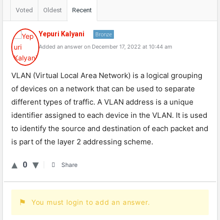
Voted
Oldest
Recent
Yepuri Kalyani
Bronze
Added an answer on December 17, 2022 at 10:44 am
VLAN (Virtual Local Area Network) is a logical grouping
of devices on a network that can be used to separate
different types of traffic. A VLAN address is a unique
identifier assigned to each device in the VLAN. It is used
to identify the source and destination of each packet and
is part of the layer 2 addressing scheme.
0
Share
You must login to add an answer.