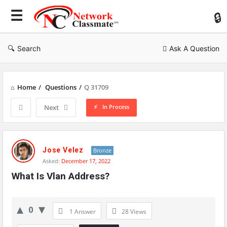
Ne
Cl
Search
Ask A Question
Home
/
Questions
/
Q 31709
In Process
Next
Network
Classmate
Jose Velez
Bronze
Asked:
December 17, 2022
Latest
What Is Vlan Address?
Questions
0
1 Answer
28
Views