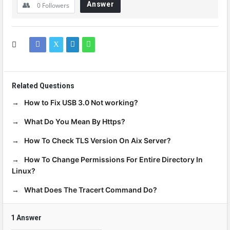
Answer
0
Followers
Related Questions
How to Fix USB 3.0 Not working?
What Do You Mean By Https?
How To Check TLS Version On Aix Server?
How To Change Permissions For Entire Directory In
Linux?
What Does The Tracert Command Do?
1 Answer