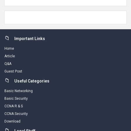
Footer
Important Links
Home
Article
Q&A
Guest Post
Useful Categories
Basic Networking
Basic Security
CCNA R & S
CCNA Security
Download