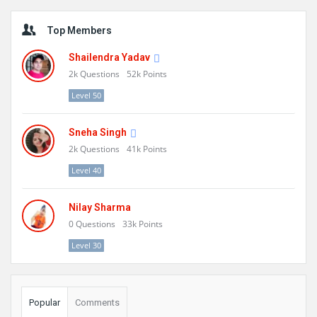
Sidebar
Top Members
Shailendra Yadav
2k
Questions
52k
Points
Level 50
Sneha Singh
2k
Questions
41k
Points
Level 40
Nilay Sharma
0
Questions
33k
Points
Level 30
Popular
Comments