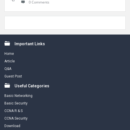
0 Comments
Footer
Important Links
Home
Article
Q&A
Guest Post
Useful Categories
Basic Networking
Basic Security
CCNA R & S
CCNA Security
Download