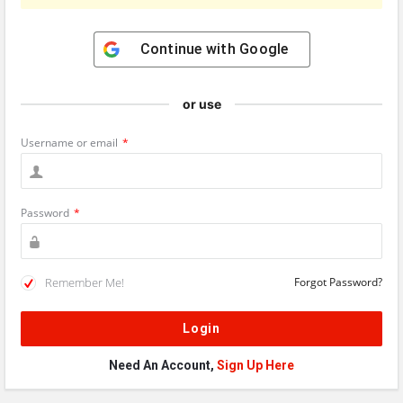
Continue with
Google
or use
Username or email
*
Password
*
Remember Me!
Forgot Password?
Need An Account,
Sign Up Here