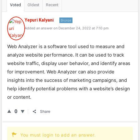
Voted
Oldest
Recent
Yepuri Kalyani
Bronze
Added an answer on December 24, 2022 at 7:10 pm
Web Analyzer is a software tool used to measure and
analyze website performance. It can be used to track
website traffic, display user behavior, and identify areas
for improvement. Web Analyzer can also provide
insights into the success of marketing campaigns, and
help identify potential problems with a website’s design
or content.
0
Share
You must login to add an answer.