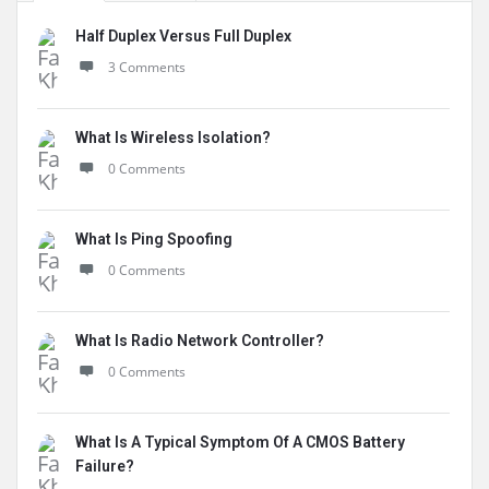
Half Duplex Versus Full Duplex
3 Comments
What Is Wireless Isolation?
0 Comments
What Is Ping Spoofing
0 Comments
What Is Radio Network Controller?
0 Comments
What Is A Typical Symptom Of A CMOS Battery
Failure?