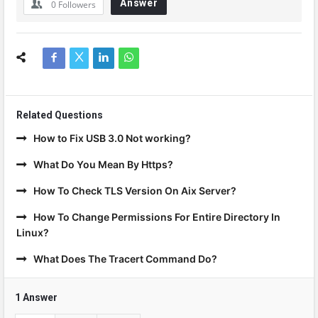
Answer
0
Followers
Related Questions
How to Fix USB 3.0 Not working?
What Do You Mean By Https?
How To Check TLS Version On Aix Server?
How To Change Permissions For Entire Directory In
Linux?
What Does The Tracert Command Do?
1 Answer