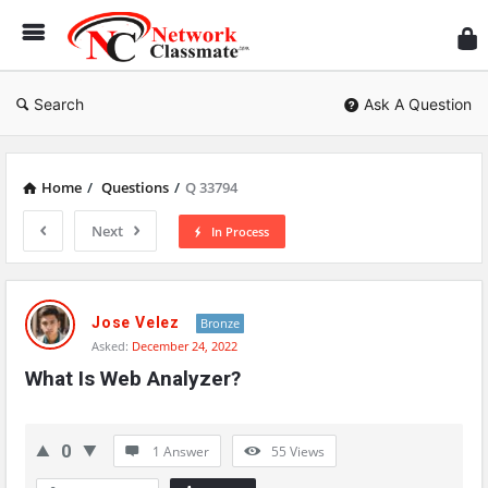
Ne
Cl
Search
Ask A Question
Home
/
Questions
/
Q 33794
Next
In Process
Network
Classmate
Jose Velez
Bronze
Asked:
December 24, 2022
Latest
What Is Web Analyzer?
Questions
0
1 Answer
55
Views