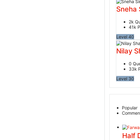
Sneha 
2k
Qu
41k
P
Level 40
Nilay 
0
Que
33k
Level 30
Popular
Commen
Half 