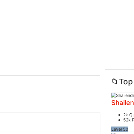
Sidebar
Top
Shaile
2k
Qu
52k
P
Level 50