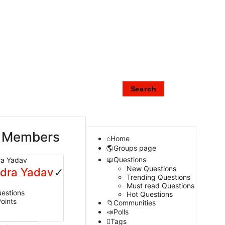
 Members
Home
Groups page
Questions
New Questions
ndra Yadav
Trending Questions
Must read Questions
estions
Hot Questions
oints
Communities
Polls
Tags