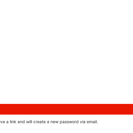
ve a link and will create a new password via email.