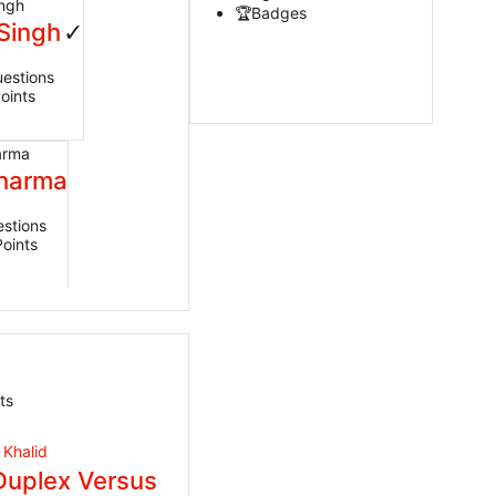
Badges
Singh
estions
oints
Sharma
stions
Points
ts
Duplex Versus