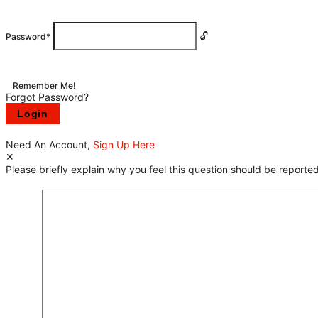
Password
*
Remember Me!
Forgot Password?
Need An Account,
Sign Up Here
Please briefly explain why you feel this question should be reported