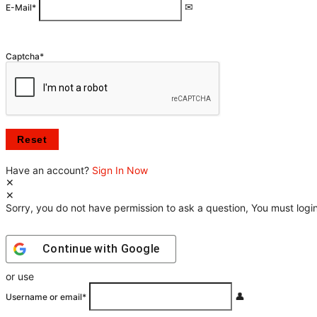
E-Mail
*
Captcha
*
Have an account?
Sign In Now
Sorry, you do not have permission to ask a question, You must login
Continue with
Google
or use
Username or email
*