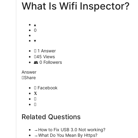
What Is Wifi Inspector?
Latest
Questions
0
1 Answer
45
Views
0
Followers
Answer
Share
Facebook
Related Questions
How to Fix USB 3.0 Not working?
What Do You Mean By Https?