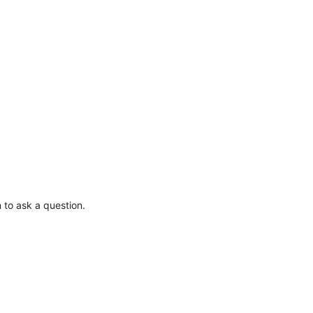
 to ask a question.