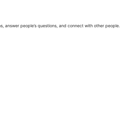
ns, answer people’s questions, and connect with other people.