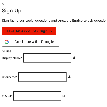
Sign Up
Sign Up to our social questions and Answers Engine to ask questio
Have An Account? Sign In
Continue with
Google
or use
Display Name
*
Username
*
E-Mail
*