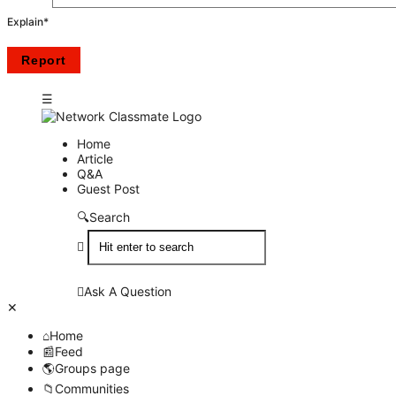
Explain
*
Network
Network
Home
Article
Classmate
Classmate
Q&A
Guest Post
Navigation
Search
Ask A Question
Close
Mobile
Home
menu
Feed
Groups page
Communities