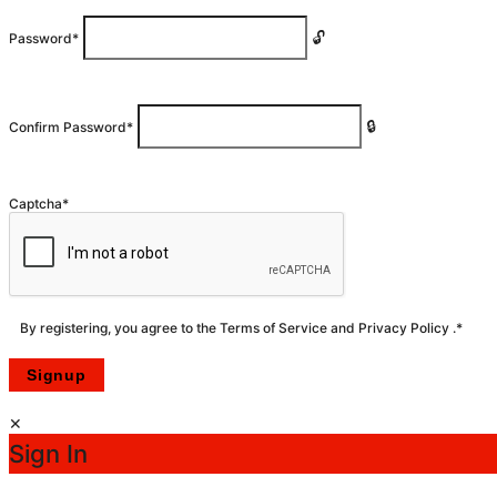
Password
*
Confirm Password
*
Captcha
*
By registering, you agree to the
Terms of Service
and
Privacy Policy
.
*
Sign In