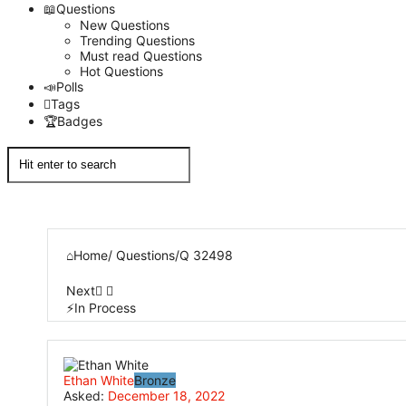
Questions
New Questions
Trending Questions
Must read Questions
Hot Questions
Polls
Tags
Badges
Home
/
Questions
/
Q 32498
Next
In Process
Network
Ethan White
Bronze
Classmate
Asked:
December 18, 2022