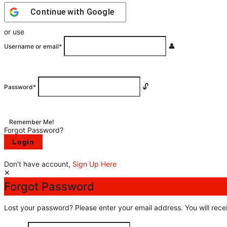
Continue with
Google
or use
Username or email
*
Password
*
Remember Me!
Forgot Password?
Don't have account,
Sign Up Here
Forgot Password
Lost your password? Please enter your email address. You will recei