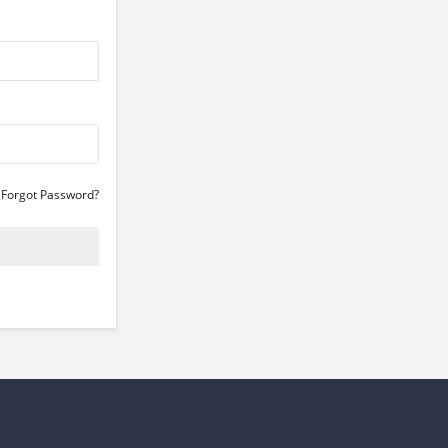
Forgot Password?