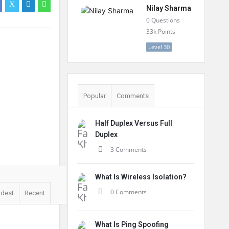
Nilay Sharma
0
Questions
33k
Points
Level 30
Popular
Comments
Half Duplex Versus Full
Duplex
3 Comments
What Is Wireless Isolation?
0 Comments
ldest
Recent
What Is Ping Spoofing