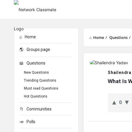
Home
Home
/
Questions
/
Groups page
Network
Questions
Classmate
Shailendra
New Questions
Latest
What Is 
Trending Questions
Must read Questions
Questions
Hot Questions
0
Communities
Polls