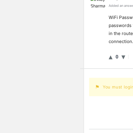
Added an answe
Wi
Fi
Passw
passwords
in
the
route
connection
0
You must logi