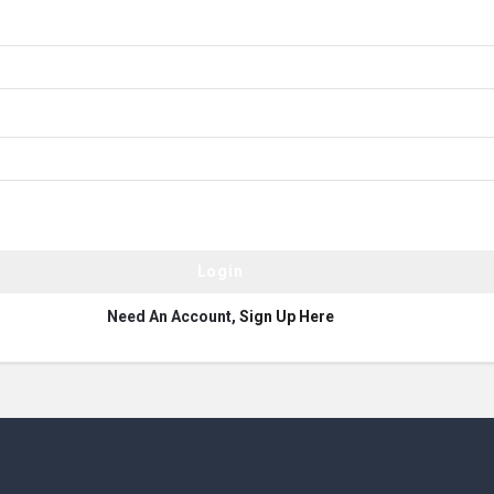
Need An Account,
Sign Up Here