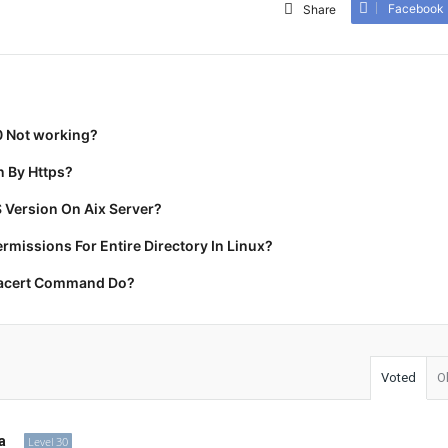
Facebook
Share
0 Not working?
 By Https?
 Version On Aix Server?
missions For Entire Directory In Linux?
racert Command Do?
Voted
O
a
Level 30