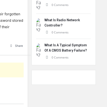
0 Comments
eir
forgotten
ssword
stored
What Is Radio Network
Controller?
f
their
0 Comments
What Is A Typical Symptom
Share
Of A CMOS Battery Failure?
0 Comments