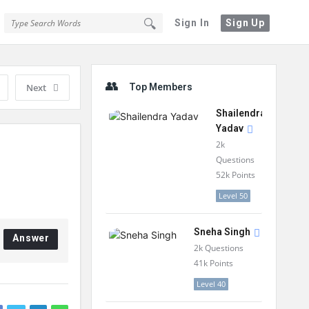
Sign In
Sign Up
Sidebar
Next
Top Members
Shailendra
Yadav
2k
Questions
52k
Points
Level 50
Sneha Singh
Answer
2k
Questions
41k
Points
Level 40