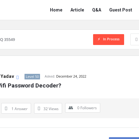
Network
Network
Home
Article
Q&A
Guest Post
Classmate
Classmate
Navigation
In Process
Q 35549
 Yadav
Asked:
December 24, 2022
Level 50
Wifi Password Decoder?
0
Followers
1 Answer
32
Views