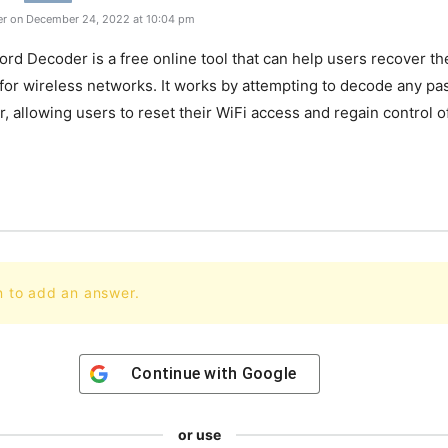
r on December 24, 2022 at 10:04 pm
ord
Decoder
is
a
free
online
tool
that
can
help
users
recover
th
for
wireless
networks
.
It
works
by
attempting
to
decode
any
pa
r
,
allowing
users
to
reset
their
WiFi
access
and
regain
control
o
.
n to add an answer.
Continue with
Google
or use