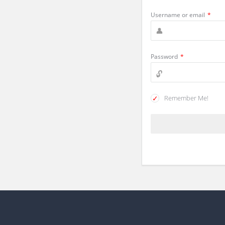
Username or email
*
Password
*
Remember Me!