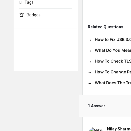
Tags
Badges
Related Questions
How to Fix USB 3.
What Do You Mean
How To Check TLS
How To Change Per
What Does The T
1 Answer
Nilay Sharm