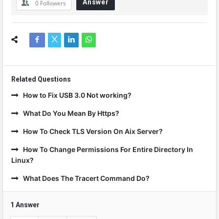
Answer
0
Followers
Related Questions
How to Fix USB 3.0 Not working?
What Do You Mean By Https?
How To Check TLS Version On Aix Server?
How To Change Permissions For Entire Directory In
Linux?
What Does The Tracert Command Do?
1 Answer