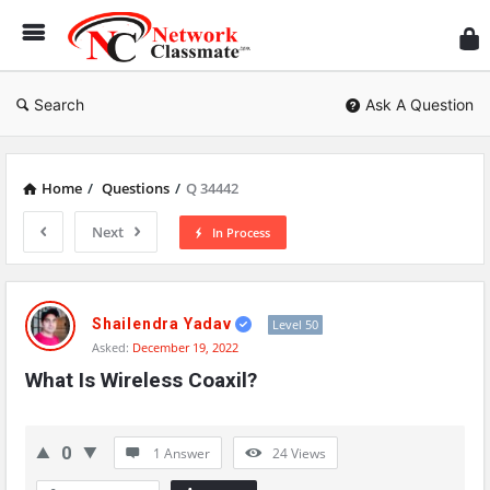
Ne
Cl
Search
Ask A Question
Home
/
Questions
/
Q 34442
Next
In Process
Network
Classmate
Shailendra Yadav
Level 50
Asked:
December 19, 2022
Latest
What Is Wireless Coaxil?
Questions
0
1 Answer
24
Views