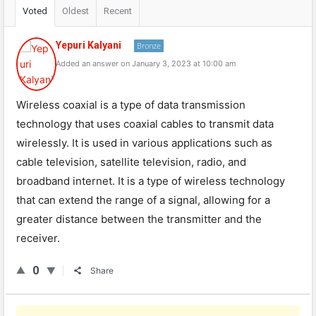
Voted
Oldest
Recent
Yepuri Kalyani
Bronze
Added an answer on January 3, 2023 at 10:00 am
Wireless coaxial is a type of data transmission
technology that uses coaxial cables to transmit data
wirelessly. It is used in various applications such as
cable television, satellite television, radio, and
broadband internet. It is a type of wireless technology
that can extend the range of a signal, allowing for a
greater distance between the transmitter and the
receiver.
0
Share