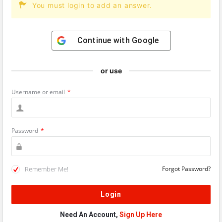
You must login to add an answer.
Continue with
Google
or use
Username or email
*
Password
*
Remember Me!
Forgot Password?
Need An Account,
Sign Up Here