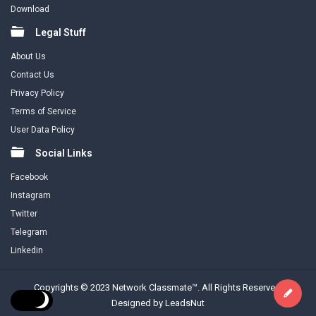
Download
Legal Stuff
About Us
Contact Us
Privacy Policy
Terms of Service
User Data Policy
Social Links
Facebook
Instagram
Twitter
Telegram
Linkedin
Copyrights © 2023 Network Classmate™. All Rights Reserved.
Designed by LeadsNut