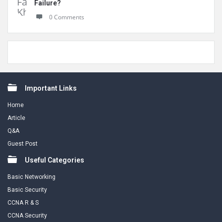
Failure?
0 Comments
Footer
Important Links
Home
Article
Q&A
Guest Post
Useful Categories
Basic Networking
Basic Security
CCNA R & S
CCNA Security