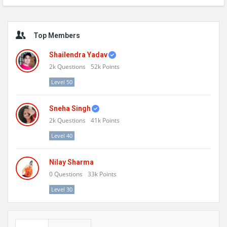
Sidebar
Top Members
Shailendra Yadav
2k
Questions
52k
Points
Level 50
Sneha Singh
2k
Questions
41k
Points
Level 40
Nilay Sharma
0
Questions
33k
Points
Level 30