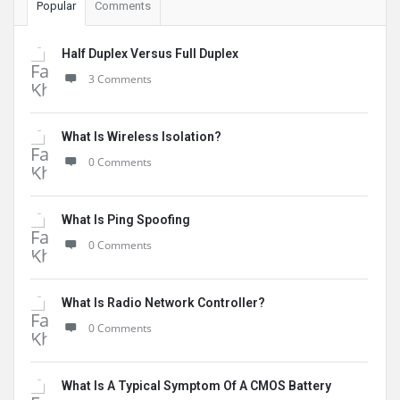
Popular
Comments
Half Duplex Versus Full Duplex
3 Comments
What Is Wireless Isolation?
0 Comments
What Is Ping Spoofing
0 Comments
What Is Radio Network Controller?
0 Comments
What Is A Typical Symptom Of A CMOS Battery