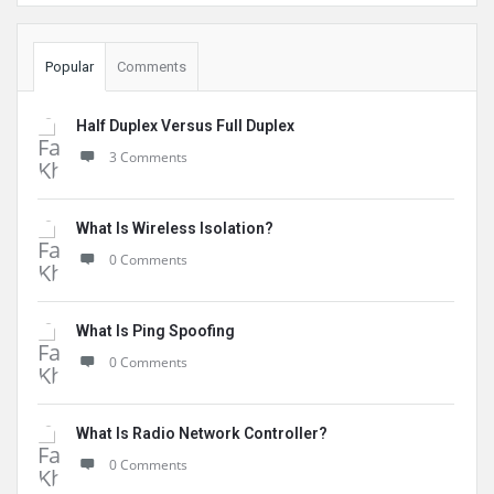
Popular
Comments
Half Duplex Versus Full Duplex
3 Comments
What Is Wireless Isolation?
0 Comments
What Is Ping Spoofing
0 Comments
What Is Radio Network Controller?
0 Comments