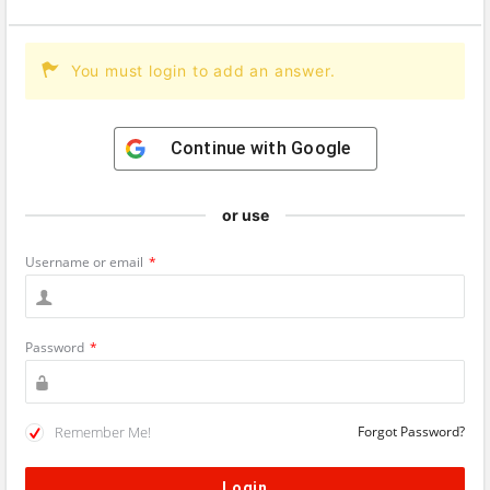
You must login to add an answer.
Continue with
Google
or use
Username or email
*
Password
*
Remember Me!
Forgot Password?