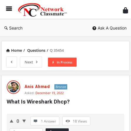
Ne
Cl
Search
Ask A Question
Home
/
Questions
/
Q 35454
Next
In Process
Network
Classmate
Anis Ahmad
Bronze
Asked:
December 19, 2022
Latest
What Is Wireshark Dhcp?
Questions
0
1 Answer
18
Views