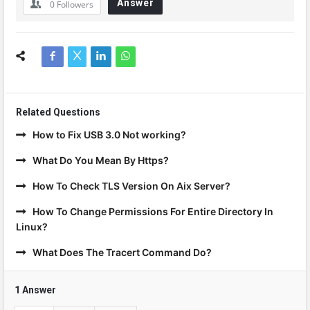
Answer
0
Followers
Related Questions
How to Fix USB 3.0 Not working?
What Do You Mean By Https?
How To Check TLS Version On Aix Server?
How To Change Permissions For Entire Directory In
Linux?
What Does The Tracert Command Do?
1 Answer