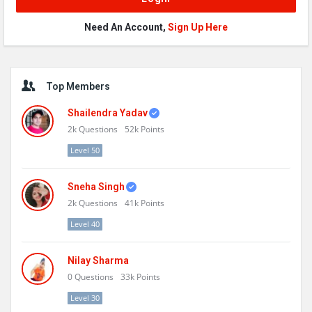
Need An Account,
Sign Up Here
Sidebar
Top Members
Shailendra Yadav
2k
Questions
52k
Points
Level 50
Sneha Singh
2k
Questions
41k
Points
Level 40
Nilay Sharma
0
Questions
33k
Points
Level 30