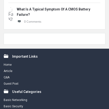
What Is A Typical Symptom Of A CMOS Battery
Failure?
0 Comments
Footer
Important Links
Home
Article
Q&A
Guest Post
Useful Categories
Basic Networking
Basic Security