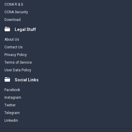
CCNA R & S
CCNA Security
Download
Legal Stuff
About Us
Contact Us
Privacy Policy
Terms of Service
User Data Policy
Social Links
Facebook
Instagram
Twitter
Telegram
Linkedin