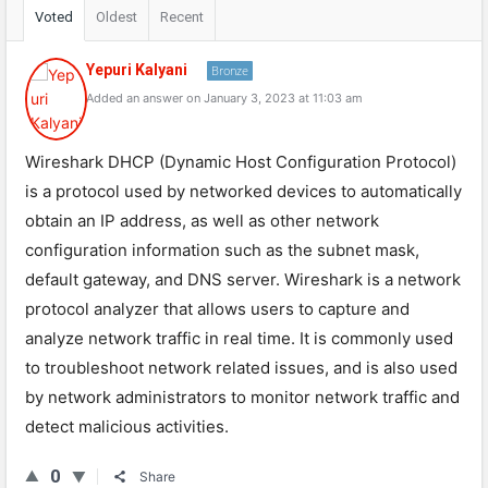
Voted
Oldest
Recent
Yepuri Kalyani
Bronze
Added an answer on January 3, 2023 at 11:03 am
Wireshark DHCP (Dynamic Host Configuration Protocol)
is a protocol used by networked devices to automatically
obtain an IP address, as well as other network
configuration information such as the subnet mask,
default gateway, and DNS server. Wireshark is a network
protocol analyzer that allows users to capture and
analyze network traffic in real time. It is commonly used
to troubleshoot network related issues, and is also used
by network administrators to monitor network traffic and
detect malicious activities.
0
Share