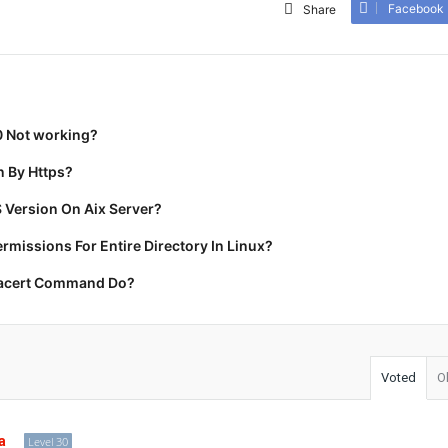
Facebook
Share
0 Not working?
 By Https?
 Version On Aix Server?
missions For Entire Directory In Linux?
racert Command Do?
Voted
O
a
Level 30