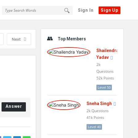
Sign In
Sign Up
Sidebar
Next
Top Members
Shailendra
Yadav
2k
Questions
52k
Points
Level 50
Sneha Singh
Answer
2k
Questions
41k
Points
Level 40