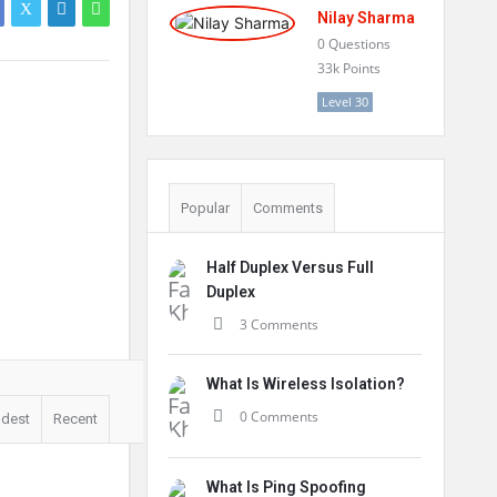
Nilay Sharma
0
Questions
33k
Points
Level 30
Popular
Comments
Half Duplex Versus Full
Duplex
3 Comments
What Is Wireless Isolation?
0 Comments
ldest
Recent
What Is Ping Spoofing