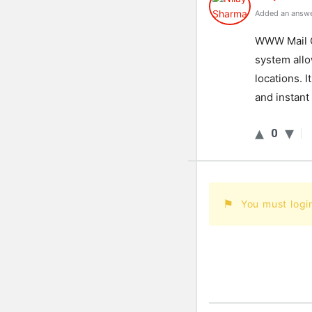
Added an answe
WW
W
Mail
system
all
locations
.
It
and
instant
0
You must logi