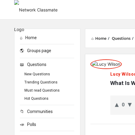
Home
Home
/
Questions
/
Groups page
Network
Questions
Classmate
Lucy Wilso
New Questions
Latest
What Is 
Trending Questions
Must read Questions
Questions
Hot Questions
0
Communities
Polls