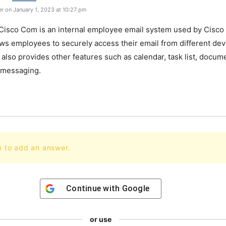
r on January 1, 2023 at 10:27 pm
Cisco
Com
is
an
internal
employee
email
system
used
by
Cisco
ows
employees
to
securely
access
their
email
from
different
dev
also
provides
other
features
such
as
calendar
,
task
list
,
docume
messaging
.
n to add an answer.
Continue with
Google
or use