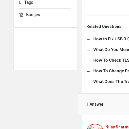
Tags
Badges
Related Questions
How to Fix USB 3.
What Do You Mean
How To Check TLS
How To Change Per
What Does The T
1 Answer
Nilay Sharm