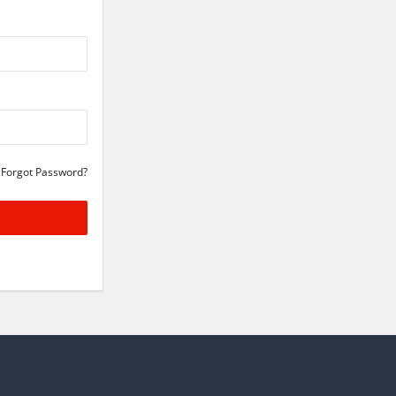
Forgot Password?