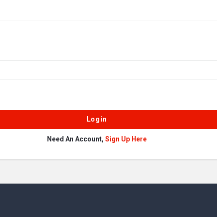
Need An Account,
Sign Up Here