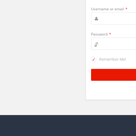
Username or email
*
Password
*
Remember Me!