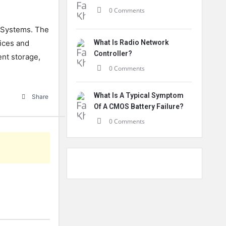
0 Comments
Systems
.
The
ices
and
What Is Radio Network
Controller?
nt
storage
,
0 Comments
What Is A Typical Symptom
Share
Of A CMOS Battery Failure?
0 Comments