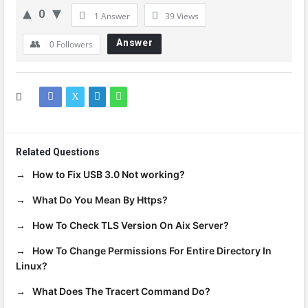
0
1 Answer
39
Views
Answer
0
Followers
Related Questions
How to Fix USB 3.0 Not working?
What Do You Mean By Https?
How To Check TLS Version On Aix Server?
How To Change Permissions For Entire Directory In
Linux?
What Does The Tracert Command Do?