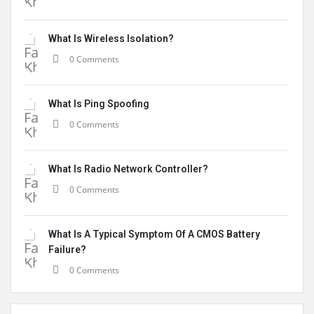
What Is Wireless Isolation?
0 Comments
What Is Ping Spoofing
0 Comments
What Is Radio Network Controller?
0 Comments
What Is A Typical Symptom Of A CMOS Battery
Failure?
0 Comments