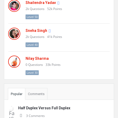
Shailendra Yadav
2k
Questions
52k
Points
Level 50
Sneha Singh
2k
Questions
41k
Points
Level 40
Nilay Sharma
0
Questions
33k
Points
Level 30
Popular
Comments
Half Duplex Versus Full Duplex
3 Comments