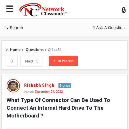
Ne
Cl
Search
Ask A Question
Home
/
Questions
/
Q 14451
In Process
Next
Network
Classmate
Rishabh Singh
Bronze
Asked:
December 24, 2022
Latest
What Type Of Connector Can Be Used To 
Questions
Connect An Internal Hard Drive To The 
Motherboard ?