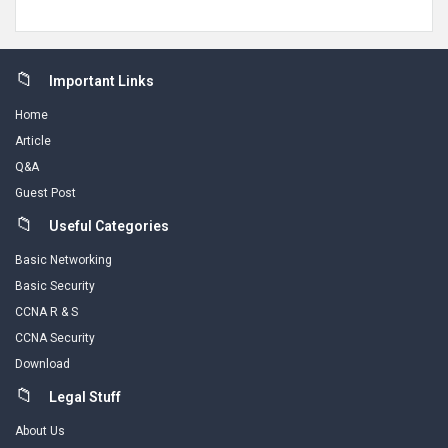
Footer
Important Links
Home
Article
Q&A
Guest Post
Useful Categories
Basic Networking
Basic Security
CCNA R & S
CCNA Security
Download
Legal Stuff
About Us