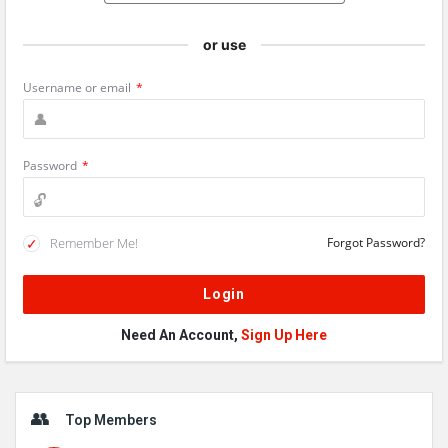
or use
Username or email
*
Password
*
Remember Me!
Forgot Password?
Need An Account,
Sign Up Here
Sidebar
Top Members