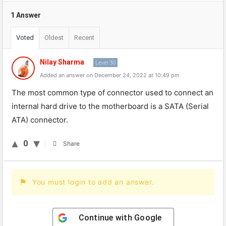
1 Answer
Voted
Oldest
Recent
Nilay Sharma
Level 30
Added an answer on December 24, 2022 at 10:49 pm
The
most
common
type
of
connector
used
to
connect
an
internal
hard
drive
to
the
motherboard
is
a
SATA
(
Serial
AT
A
)
connector
.
0
Share
You must login to add an answer.
Continue with
Google