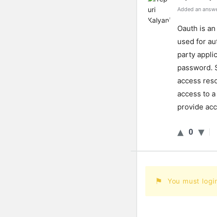
Added an answe
Oauth is an
used for au
party appli
password. 
access reso
access to a
provide acc
0
You must logi