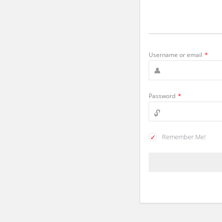
Username or email
*
Password
*
Remember Me!