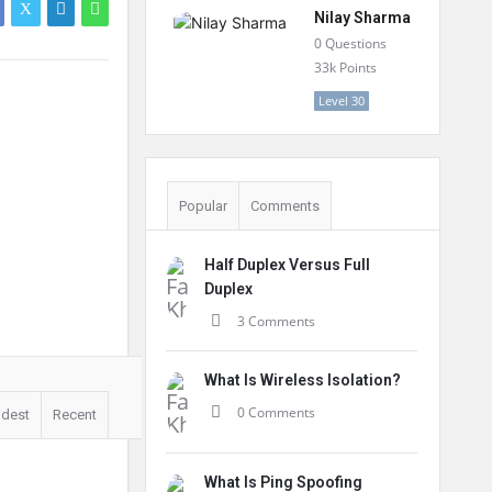
Nilay Sharma
0
Questions
33k
Points
Level 30
Popular
Comments
Half Duplex Versus Full
Duplex
3 Comments
What Is Wireless Isolation?
0 Comments
ldest
Recent
What Is Ping Spoofing