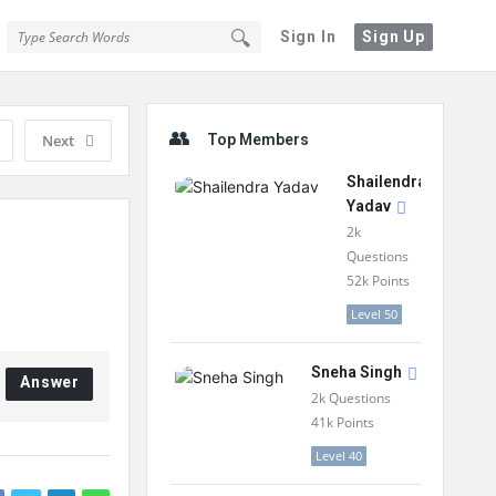
Sign In
Sign Up
Sidebar
Next
Top Members
Shailendra
Yadav
2k
Questions
52k
Points
Level 50
Sneha Singh
Answer
2k
Questions
41k
Points
Level 40