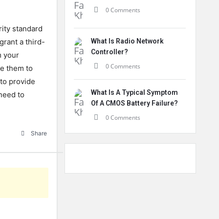
0 Comments
rity standard
grant a third-
What Is Radio Network
Controller?
m your
0 Comments
e them to
to provide
What Is A Typical Symptom
need to
Of A CMOS Battery Failure?
0 Comments
Share