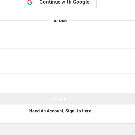
Continue with
Google
or use
Need An Account,
Sign Up Here