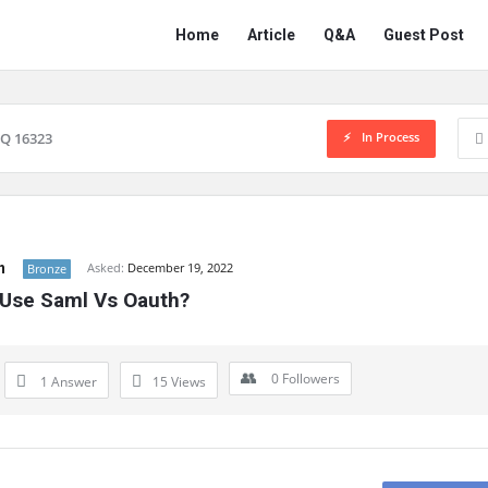
Network
Network
Home
Article
Q&A
Guest Post
Classmate
Classmate
Navigation
In Process
Q 16323
n
Asked:
December 19, 2022
Bronze
Use Saml Vs Oauth?
0
Followers
1 Answer
15
Views