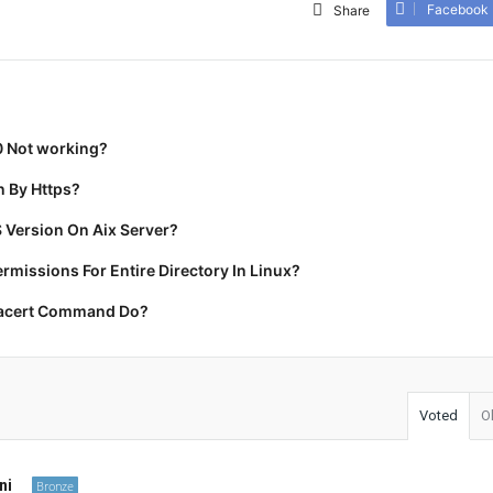
Facebook
Share
0 Not working?
 By Https?
 Version On Aix Server?
missions For Entire Directory In Linux?
racert Command Do?
Voted
O
ni
Bronze