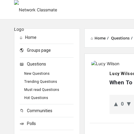
Home
Home
/
Questions
/
Groups page
Network
Questions
Classmate
Lucy Wilso
New Questions
Latest
When To 
Trending Questions
Must read Questions
Questions
Hot Questions
0
Communities
Polls