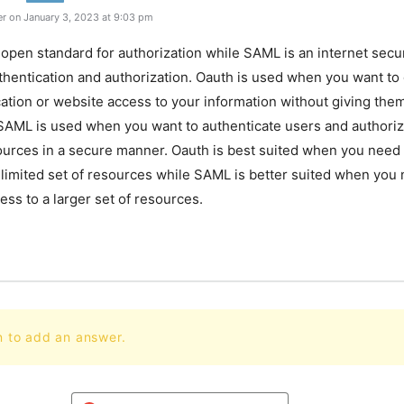
r on January 3, 2023 at 9:03 pm
 open standard for authorization while SAML is an internet secu
thentication and authorization. Oauth is used when you want to 
cation or website access to your information without giving the
SAML is used when you want to authenticate users and authoriz
urces in a secure manner. Oauth is best suited when you need 
 limited set of resources while SAML is better suited when you 
ess to a larger set of resources.
n to add an answer.