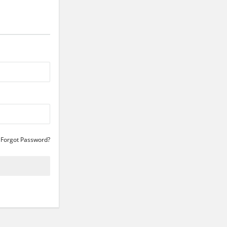
Forgot Password?