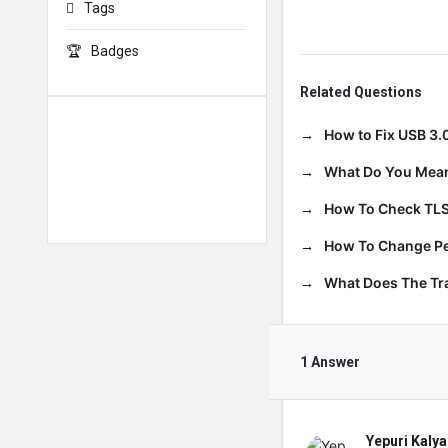
Tags
Badges
Related Questions
How to Fix USB 3.
What Do You Mean
How To Check TLS
How To Change Per
What Does The T
1 Answer
Yepuri Kalya