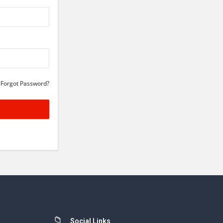
Forgot Password?
Social Links