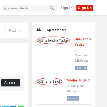
Sign In
Sign Up
Sidebar
Next
Top Members
Shailendra
Yadav
2k
Questions
52k
Points
Level 50
Sneha Singh
Answer
2k
Questions
41k
Points
Level 40