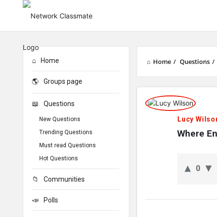
Home
Home
/
Questions
/
Groups page
Network
Questions
Classmate
Lucy Wilso
New Questions
Latest
Where Env
Trending Questions
Must read Questions
Questions
Hot Questions
0
Communities
Polls