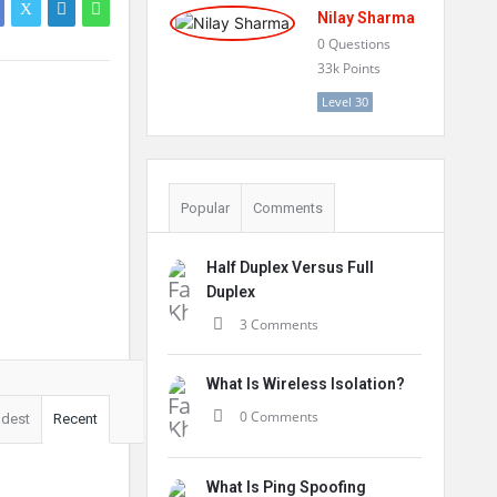
Nilay Sharma
0
Questions
33k
Points
Level 30
Popular
Comments
Half Duplex Versus Full
Duplex
3 Comments
What Is Wireless Isolation?
0 Comments
ldest
Recent
What Is Ping Spoofing