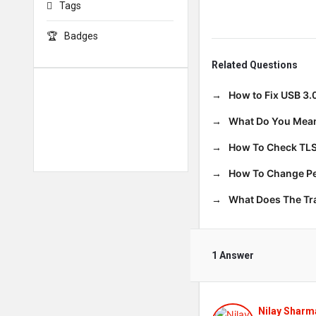
Tags
Badges
Related Questions
How to Fix USB 3.
What Do You Mean
How To Check TLS
How To Change Per
What Does The T
1 Answer
Nilay Sharm