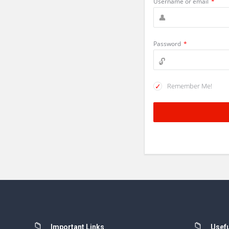
Username or email
*
Password
*
Remember Me!
Important Links
Usefu