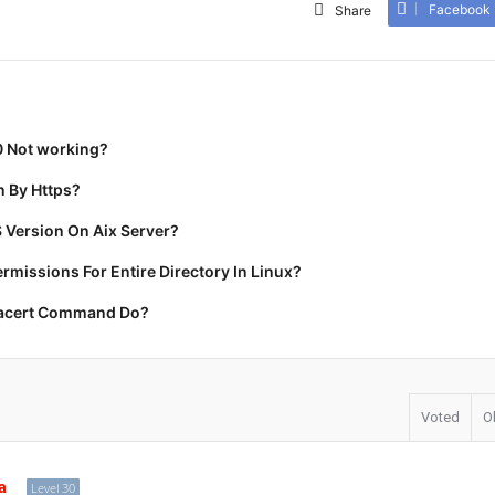
Facebook
Share
0 Not working?
 By Https?
 Version On Aix Server?
missions For Entire Directory In Linux?
racert Command Do?
Voted
O
a
Level 30