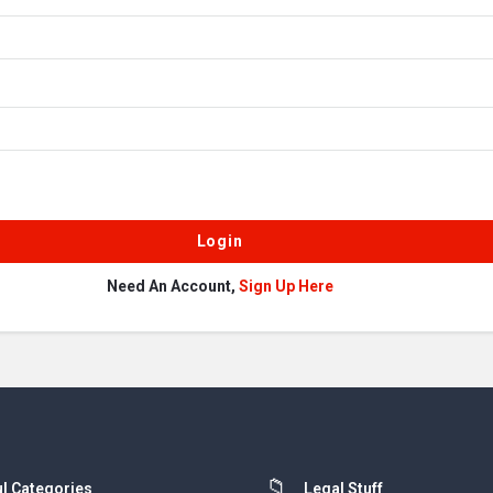
Need An Account,
Sign Up Here
l Categories
Legal Stuff