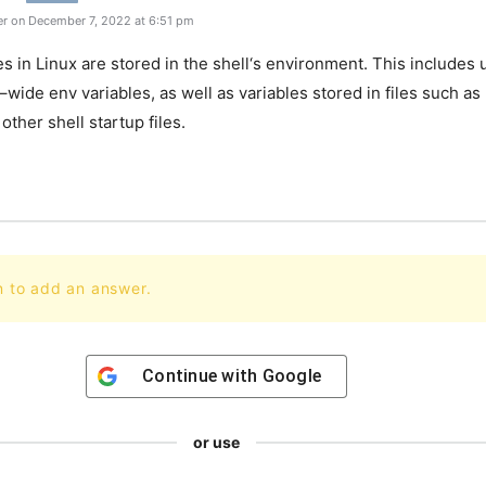
r on December 7, 2022 at 6:51 pm
es
in
Linux
are
stored
in
the
shell
‘s
environment
.
This
includes
u
–
wide
env
variables
,
as
well
as
variables
stored
in
files
such
as
other
shell
startup
files
.
n to add an answer.
Continue with
Google
or use