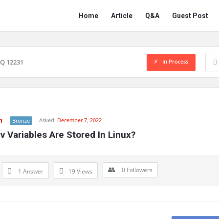
Network
Network
Home
Article
Q&A
Guest Post
Classmate
Classmate
Navigation
In Process
Q 12231
n
Asked:
December 7, 2022
Bronze
 Variables Are Stored In Linux?
0
Followers
1 Answer
19
Views