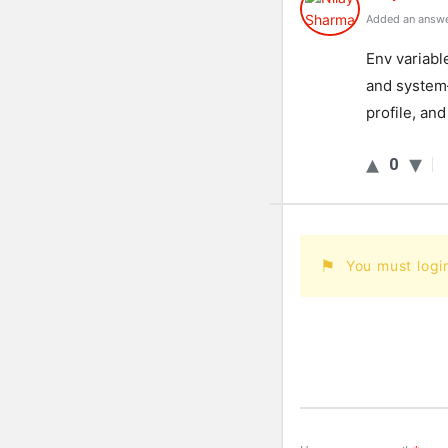
Added an answe
En
v
variabl
and
system
profile
,
and
0
You must logi