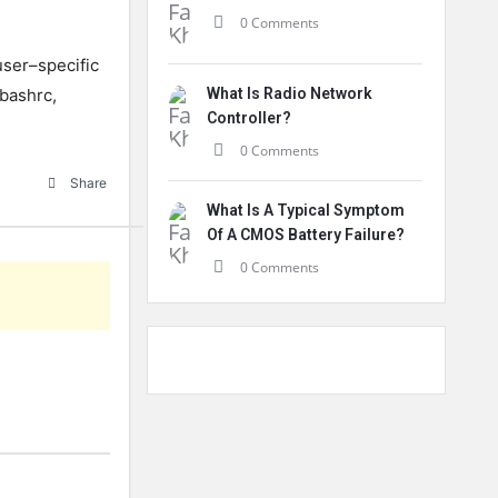
0 Comments
ser
–
specific
bash
rc
,
What Is Radio Network
Controller?
0 Comments
Share
What Is A Typical Symptom
Of A CMOS Battery Failure?
0 Comments