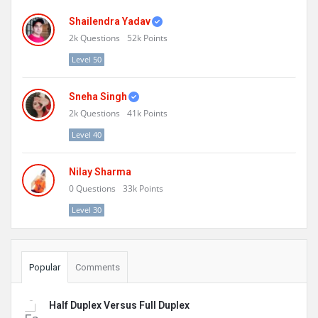
Shailendra Yadav
2k
Questions
52k
Points
Level 50
Sneha Singh
2k
Questions
41k
Points
Level 40
Nilay Sharma
0
Questions
33k
Points
Level 30
Popular
Comments
Half Duplex Versus Full Duplex