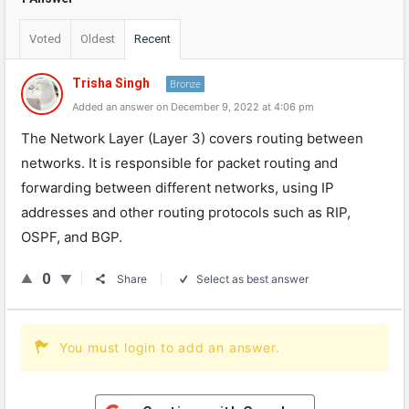
Voted
Oldest
Recent
Trisha Singh
Bronze
Added an answer on December 9, 2022 at 4:06 pm
The
Network
Layer
(
Layer
3
)
covers
routing
between
networks
.
It
is
responsible
for
packet
routing
and
forwarding
between
different
networks
,
using
IP
addresses
and
other
routing
protocols
such
as
RIP
,
O
SP
F
,
and
B
GP
.
0
Share
Select as best answer
You must login to add an answer.