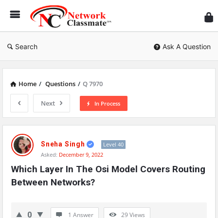
Ne
Cl
Search
Ask A Question
Home
/
Questions
/
Q 7970
Next
In Process
Network
Classmate
Sneha Singh
Level 40
Asked:
December 9, 2022
Latest
Which Layer In The Osi Model Covers Routing 
Questions
Between Networks?
0
1 Answer
29
Views