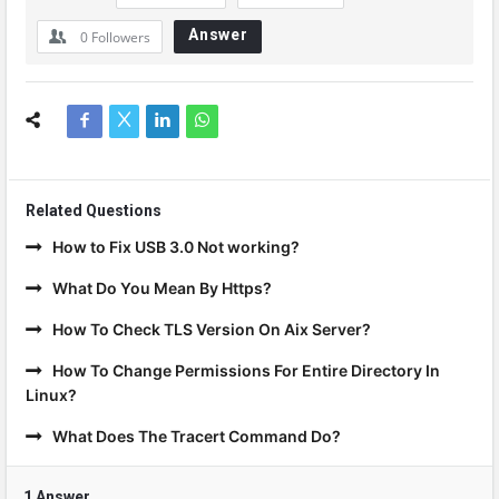
Answer
0
Followers
Related Questions
How to Fix USB 3.0 Not working?
What Do You Mean By Https?
How To Check TLS Version On Aix Server?
How To Change Permissions For Entire Directory In
Linux?
What Does The Tracert Command Do?
1 Answer