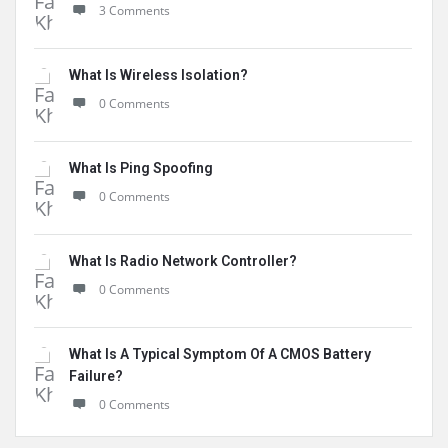
3 Comments
What Is Wireless Isolation?
0 Comments
What Is Ping Spoofing
0 Comments
What Is Radio Network Controller?
0 Comments
What Is A Typical Symptom Of A CMOS Battery
Failure?
0 Comments