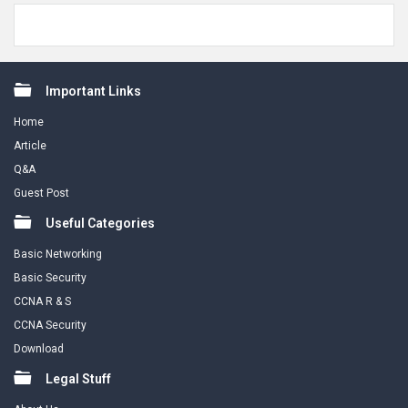
Footer
Important Links
Home
Article
Q&A
Guest Post
Useful Categories
Basic Networking
Basic Security
CCNA R & S
CCNA Security
Download
Legal Stuff