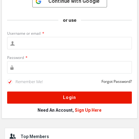
Continue with
Google
or use
Username or email
*
Password
*
Remember Me!
Forgot Password?
Need An Account,
Sign Up Here
Sidebar
Top Members