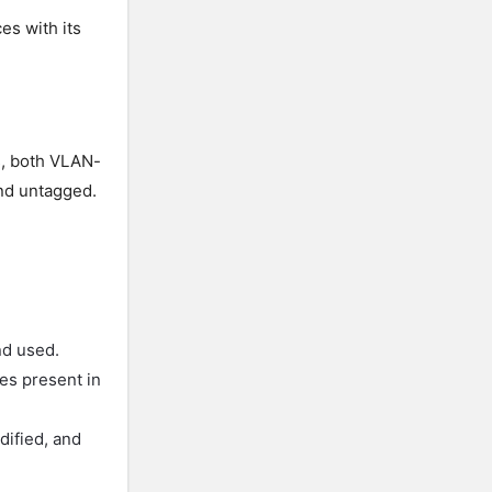
es with its
is, both VLAN-
nd untagged.
nd used.
hes present in
dified, and