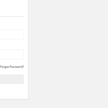
Forgot Password?