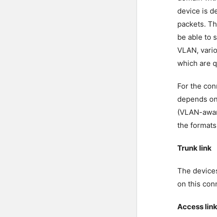
device is d
packets. Th
be able to 
VLAN, vario
which are q
For the con
depends on
(VLAN-awar
the formats
Trunk link
The devices
on this con
Access lin