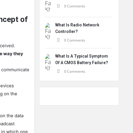
0 Comments
ncept of
What Is Radio Network
Controller?
0 Comments
eceived.
he way they
What Is A Typical Symptom
Of A CMOS Battery Failure?
an communicate
0 Comments
devices
g on the
 on the data
oadcast
 in which one