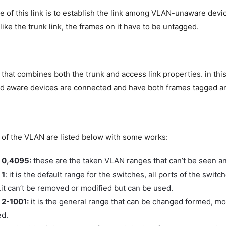
 of this link is to establish the link among VLAN-unaware devic
like the trunk link, the frames on it have to be untagged.
ink that combines both the trunk and access link properties. in th
d aware devices are connected and have both frames tagged a
of the VLAN are listed below with some works:
 0,4095:
these are the taken VLAN ranges that can’t be seen a
 1
: it is the default range for the switches, all ports of the switc
it can’t be removed or modified but can be used.
2-1001:
it is the general range that can be changed formed, mo
ed.