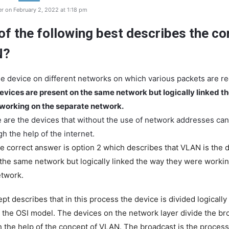
r on February 2, 2022 at 1:18 pm
of the following best describes the co
N?
 the device on different networks on which various packets are r
evices are present on the same network but logically linked t
working on the separate network.
 are the devices that without the use of network addresses c
h the help of the internet.
e correct answer is option 2 which describes that VLAN is the 
the same network but logically linked the way they were workin
etwork.
t describes that in this process the device is divided logically
of the OSI model. The devices on the network layer divide the br
 the help of the concept of VLAN. The broadcast is the process