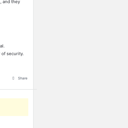
g, and they
al.
 of security.
Share