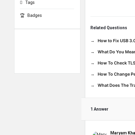
Tags
Badges
Related Questions
How to Fix USB 3.
What Do You Mean
How To Check TLS
How To Change Per
What Does The T
1 Answer
Maryam Kha