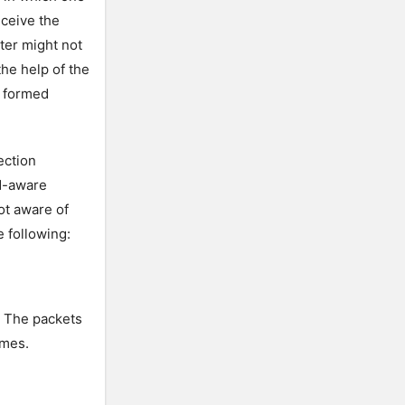
eceive the
uter might not
the help of the
e formed
ection
N-aware
ot aware of
 following:
. The packets
ames.