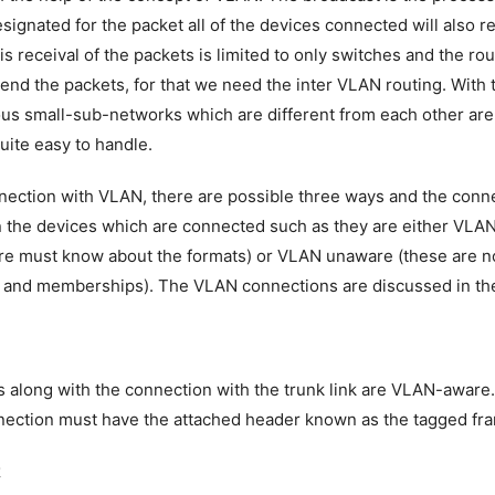
esignated for the packet all of the devices connected will also r
is receival of the packets is limited to only switches and the ro
send the packets, for that we need the inter VLAN routing. With 
us small-sub-networks which are different from each other ar
uite easy to handle.
nection with VLAN, there are possible three ways and the conn
 the devices which are connected such as they are either VLA
e must know about the formats) or VLAN unaware (these are n
 and memberships). The VLAN connections are discussed in the
 along with the connection with the trunk link are VLAN-aware
nection must have the attached header known as the tagged fr
k