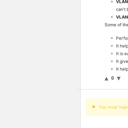
VLAN
can’t 
VLAN
Some of the
Perfo
It hel
It is 
It giv
It he
0
You must logi