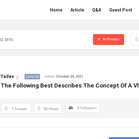
Network
Network
Home
Article
Q&A
Guest Post
Classmate
Classmate
Navigation
In Process
Q 3810
 Yadav
Asked:
October 24, 2021
Level 50
 The Following Best Describes The Concept Of A V
0
Followers
1 Answer
90
Views