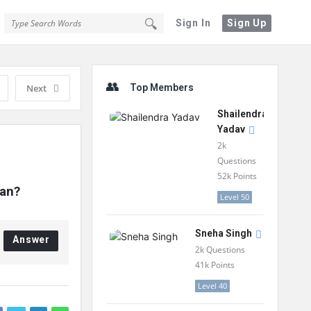
Sign In
Sign Up
Sidebar
Next
Top Members
Shailendra
Yadav
2k
Questions
52k
Points
lan?
Level 50
Sneha Singh
Answer
2k
Questions
41k
Points
Level 40