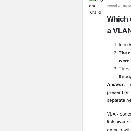
Added an answe
Which 
a VLA
It is
The d
were 
These
throug
Answer:
Th
present on 
separate n
VLAN concep
link layer 
domain with