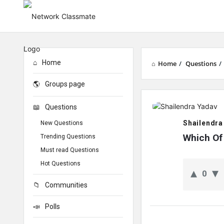
Home
Home
/
Questions
/
Groups page
Network
Questions
Classmate
Shailendra
New Questions
Latest
Which Of
Trending Questions
Must read Questions
Questions
Hot Questions
0
Communities
Polls