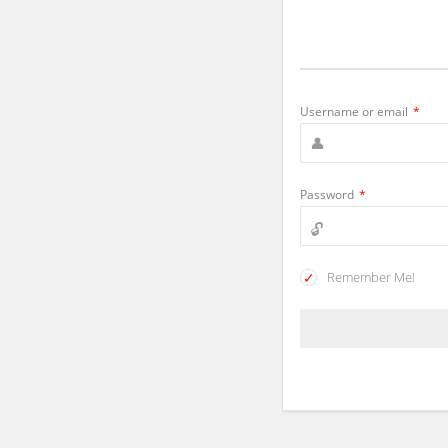
Username or email
*
Password
*
Remember Me!