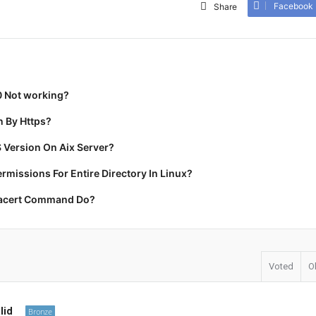
Facebook
Share
0 Not working?
 By Https?
 Version On Aix Server?
missions For Entire Directory In Linux?
racert Command Do?
Voted
O
lid
Bronze