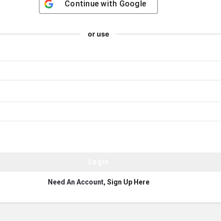
Continue with
Google
or use
Need An Account,
Sign Up Here