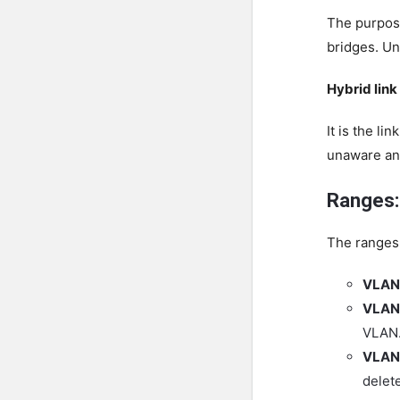
The purpose
bridges. Un
Hybrid link
It is the l
unaware an
Ranges:
The ranges 
VLAN
VLAN
VLAN.
VLAN 
delet