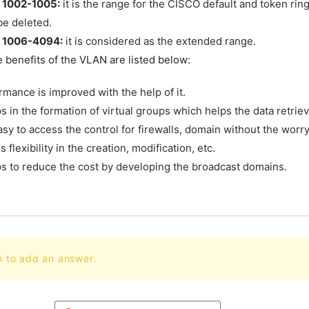
 1002-1005:
it is the range for the CISCO default and token rin
be deleted.
 1006-4094:
it is considered as the extended range.
 benefits of the VLAN are listed below:
rmance is improved with the help of it.
ps in the formation of virtual groups which helps the data retriev
easy to access the control for firewalls, domain without the worry
es flexibility in the creation, modification, etc.
lps to reduce the cost by developing the broadcast domains.
n to add an answer.