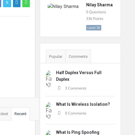
Nilay Sharma
0
Questions
33k
Points
Level 30
Popular
Comments
Half Duplex Versus Full
Duplex
3 Comments
What Is Wireless Isolation?
0 Comments
ldest
Recent
What Is Ping Spoofing