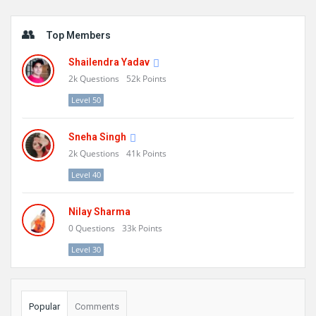
Sidebar
Top Members
Shailendra Yadav
2k
Questions
52k
Points
Level 50
Sneha Singh
2k
Questions
41k
Points
Level 40
Nilay Sharma
0
Questions
33k
Points
Level 30
Popular
Comments