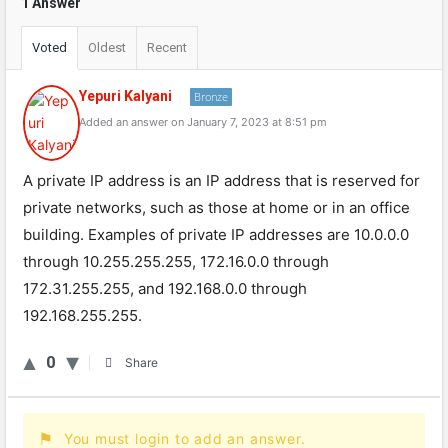
1 Answer
Voted
Oldest
Recent
Yepuri Kalyani
Bronze
Added an answer on January 7, 2023 at 8:51 pm
A
private
IP
address
is
an
IP
address
that
is
reserved
for
private
networks
,
such
as
those
at
home
or
in
an
office
building
.
Examples
of
private
IP
addresses
are
10
.
0
.
0
.
0
through
10
.
255
.
255
.
255
,
172
.
16
.
0
.
0
through
172
.
31
.
255
.
255
,
and
192
.
168
.
0
.
0
through
192
.
168
.
255
.
255
.
0
Share
You must login to add an answer.