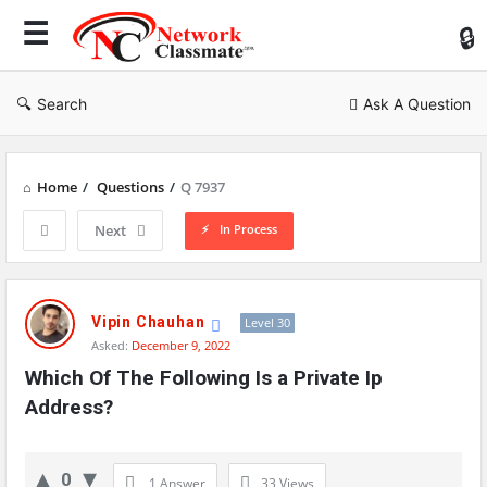
Ne
Cl
Search
Ask A Question
Home
/
Questions
/
Q 7937
In Process
Next
Network
Classmate
Vipin Chauhan
Level 30
Asked:
December 9, 2022
Latest
Which Of The Following Is a Private Ip 
Questions
Address?
0
1 Answer
33
Views