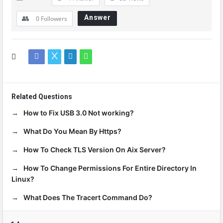
Answer
0
Followers
Related Questions
How to Fix USB 3.0 Not working?
What Do You Mean By Https?
How To Check TLS Version On Aix Server?
How To Change Permissions For Entire Directory In
Linux?
What Does The Tracert Command Do?