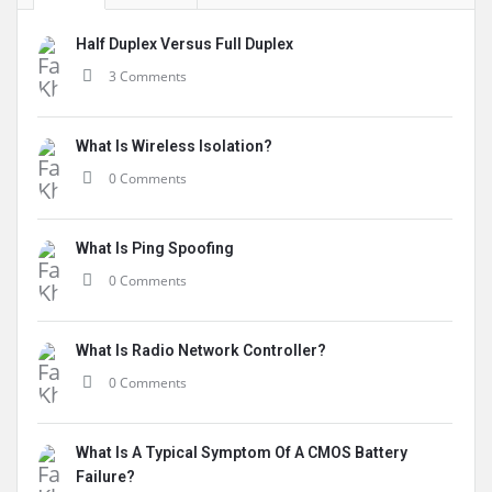
Half Duplex Versus Full Duplex
3 Comments
What Is Wireless Isolation?
0 Comments
What Is Ping Spoofing
0 Comments
What Is Radio Network Controller?
0 Comments
What Is A Typical Symptom Of A CMOS Battery
Failure?