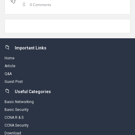
0 Comments
Footer
Important Links
Home
Article
Q&A
Guest Post
Useful Categories
Basic Networking
Basic Security
CCNA R & S
CCNA Security
Download