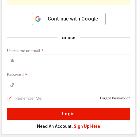
Continue with
Google
or use
Username or email
*
Password
*
Remember Me!
Forgot Password?
Need An Account,
Sign Up Here