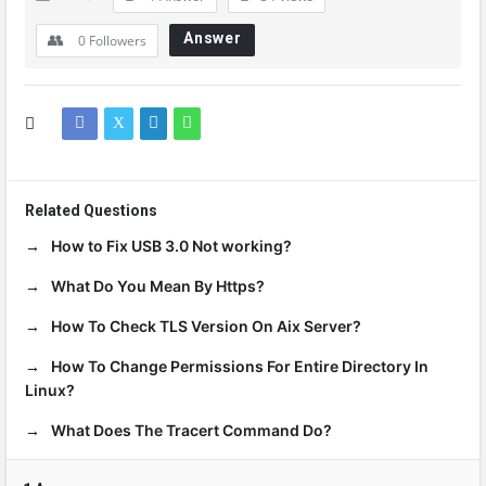
Answer
0
Followers
Related Questions
How to Fix USB 3.0 Not working?
What Do You Mean By Https?
How To Check TLS Version On Aix Server?
How To Change Permissions For Entire Directory In
Linux?
What Does The Tracert Command Do?