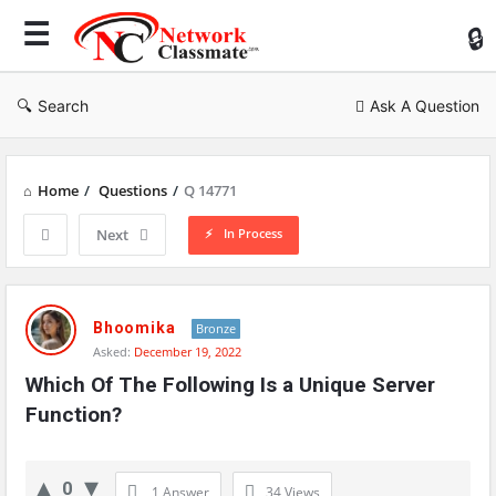
Ne
Cl
Search
Ask A Question
Home
/
Questions
/
Q 14771
In Process
Next
Network
Classmate
Bhoomika
Bronze
Asked:
December 19, 2022
Latest
Which Of The Following Is a Unique Server 
Questions
Function?
0
1 Answer
34
Views