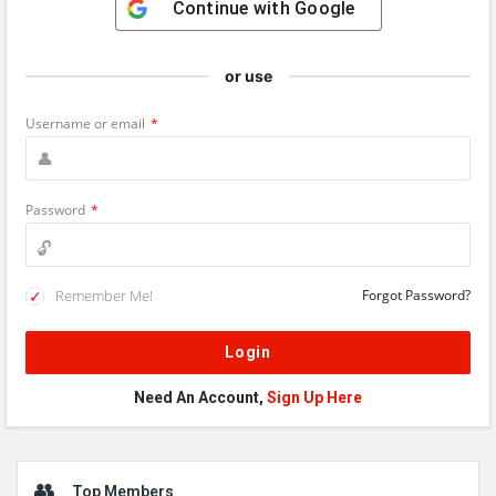
Continue with
Google
or use
Username or email
*
Password
*
Remember Me!
Forgot Password?
Need An Account,
Sign Up Here
Sidebar
Top Members