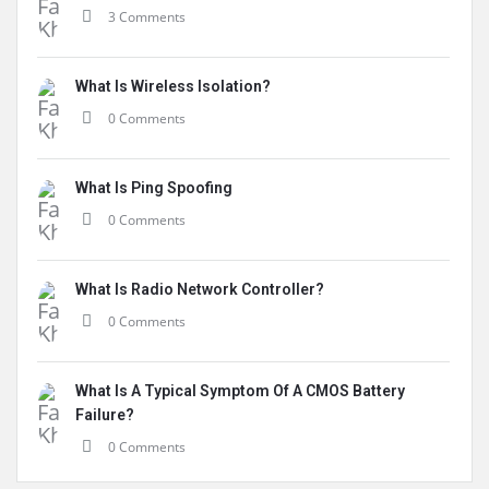
3 Comments
What Is Wireless Isolation?
0 Comments
What Is Ping Spoofing
0 Comments
What Is Radio Network Controller?
0 Comments
What Is A Typical Symptom Of A CMOS Battery
Failure?
0 Comments