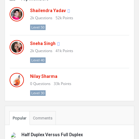
Shailendra Yadav
2k
Questions
52k
Points
Level 50
Sneha Singh
2k
Questions
41k
Points
Level 40
Nilay Sharma
0
Questions
33k
Points
Level 30
Popular
Comments
Half Duplex Versus Full Duplex