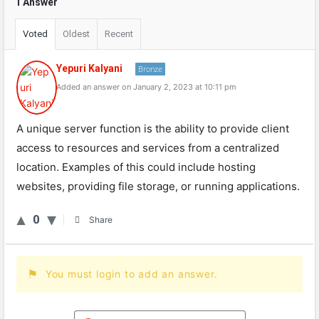
1 Answer
Voted
Oldest
Recent
Yepuri Kalyani
Bronze
Added an answer on January 2, 2023 at 10:11 pm
A unique server function is the ability to provide client
access to resources and services from a centralized
location. Examples of this could include hosting
websites, providing file storage, or running applications.
0
Share
You must login to add an answer.