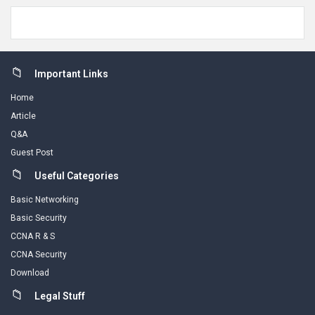
Footer
Important Links
Home
Article
Q&A
Guest Post
Useful Categories
Basic Networking
Basic Security
CCNA R & S
CCNA Security
Download
Legal Stuff