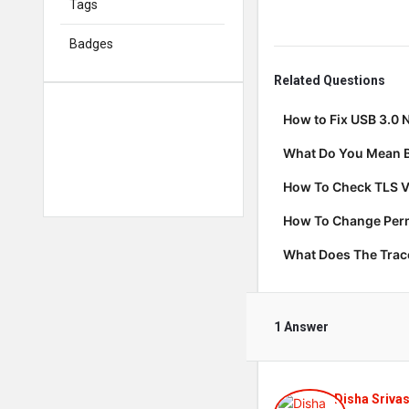
Tags
Badges
Related Questions
How to Fix USB 3.0 
What Do You Mean B
How To Check TLS V
How To Change Permi
What Does The Tra
1 Answer
Disha Sriva