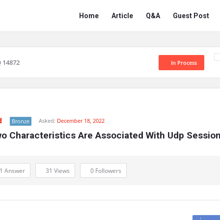
Network
Network
Home
Article
Q&A
Guest Post
Classmate
Classmate
Navigation
 14872
In Process
d
Asked:
December 18, 2022
Bronze
o Characteristics Are Associated With Udp Sessio
1 Answer
31
Views
0
Followers