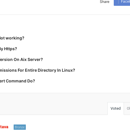
Face
Share
Not working?
y Https?
ersion On Aix Server?
ssions For Entire Directory In Linux?
cert Command Do?
Voted
O
stava
Bronze