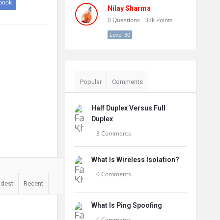
book
Nilay Sharma
0
Questions
33k
Points
Level 30
Popular
Comments
Half Duplex Versus Full
Duplex
3 Comments
What Is Wireless Isolation?
0 Comments
ldest
Recent
What Is Ping Spoofing
0 Comments