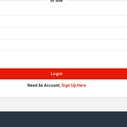
or use
Need An Account,
Sign Up Here