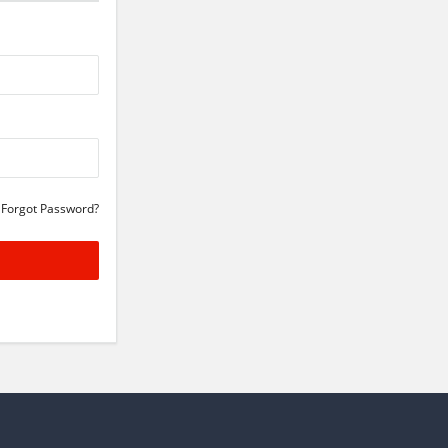
Forgot Password?