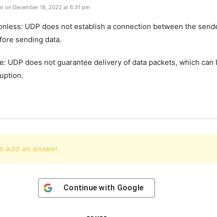
r on December 18, 2022 at 6:31 pm
onless: UDP does not establish a connection between the send
fore sending data.
le: UDP does not guarantee delivery of data packets, which can 
ruption.
to add an answer.
Continue with
Google