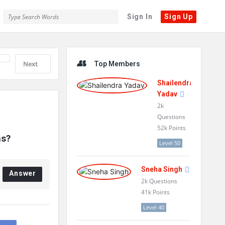
Sign In
Sign Up
Sidebar
Next
Top Members
Shailendra
Yadav
2k
Questions
52k
Points
ns?
Level 50
Sneha Singh
Answer
2k
Questions
41k
Points
Level 40