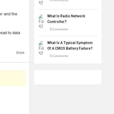
er and the
What Is Radio Network
Controller?
0 Comments
lead to data
What Is A Typical Symptom
Of A CMOS Battery Failure?
Share
0 Comments