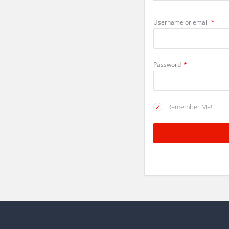
Username or email
*
Password
*
Remember Me!