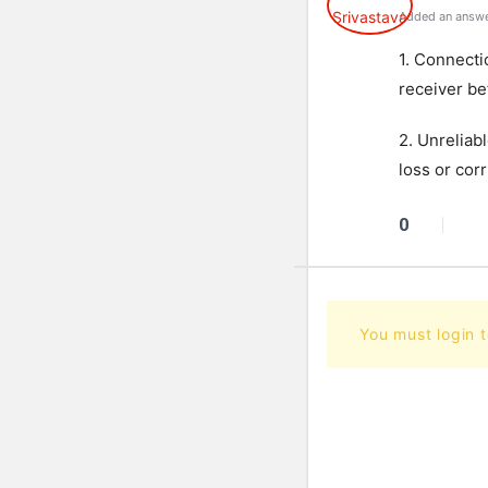
Added an answe
1. Connecti
receiver be
2. Unreliab
loss or cor
0
You must login 