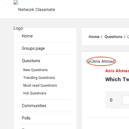
Home
Home
/
Questions
/
Q
Groups page
Network
Questions
Classmate
New Questions
Anis Ahma
Trending Questions
Latest
Which Tw
Must read Questions
Questions
Hot Questions
0
Communities
Polls