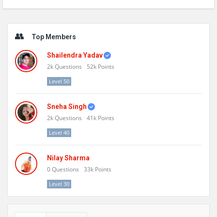
Sidebar
Top Members
Shailendra Yadav
2k
Questions
52k
Points
Level 50
Sneha Singh
2k
Questions
41k
Points
Level 40
Nilay Sharma
0
Questions
33k
Points
Level 30