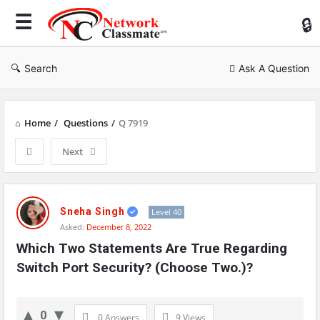
Ne
Cl
Search
Ask A Question
Home
/
Questions
/
Q 7919
Next
Network
Classmate
Sneha Singh
Level 40
Asked:
December 8, 2022
Latest
Which Two Statements Are True Regarding 
Questions
Switch Port Security? (Choose Two.)?
0
0 Answers
9
Views