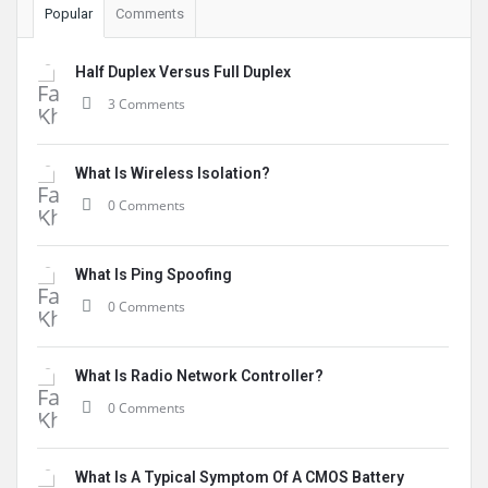
Popular
Comments
Half Duplex Versus Full Duplex
3 Comments
What Is Wireless Isolation?
0 Comments
What Is Ping Spoofing
0 Comments
What Is Radio Network Controller?
0 Comments
What Is A Typical Symptom Of A CMOS Battery