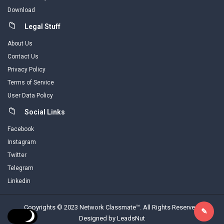
Download
Legal Stuff
About Us
Contact Us
Privacy Policy
Terms of Service
User Data Policy
Social Links
Facebook
Instagram
Twitter
Telegram
Linkedin
Copyrights © 2023 Network Classmate™. All Rights Reserved.
Designed by LeadsNut