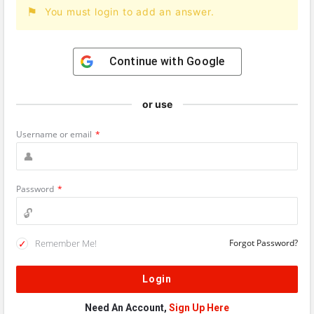
You must login to add an answer.
Continue with
Google
or use
Username or email
*
Password
*
Remember Me!
Forgot Password?
Need An Account,
Sign Up Here