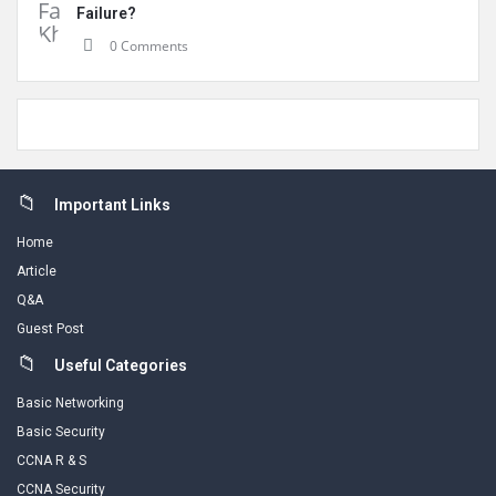
Failure?
0 Comments
Footer
Important Links
Home
Article
Q&A
Guest Post
Useful Categories
Basic Networking
Basic Security
CCNA R & S
CCNA Security