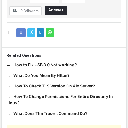
Answer
0
Followers
Related Questions
How to Fix USB 3.0 Not working?
What Do You Mean By Https?
How To Check TLS Version On Aix Server?
How To Change Permissions For Entire Directory In
Linux?
What Does The Tracert Command Do?