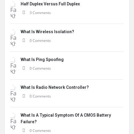
Half Duplex Versus Full Duplex
3 Comments
What Is Wireless Isolation?
0 Comments
What Is Ping Spoofing
0 Comments
What Is Radio Network Controller?
0 Comments
What Is A Typical Symptom Of A CMOS Battery
Failure?
0 Comments