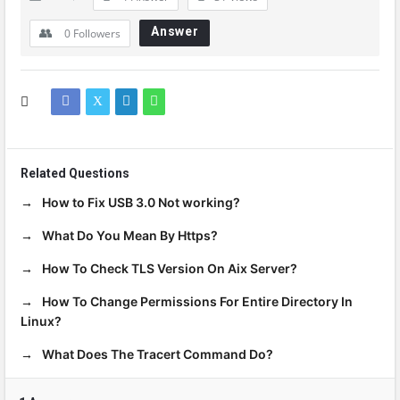
Answer
0
Followers
Related Questions
How to Fix USB 3.0 Not working?
What Do You Mean By Https?
How To Check TLS Version On Aix Server?
How To Change Permissions For Entire Directory In
Linux?
What Does The Tracert Command Do?