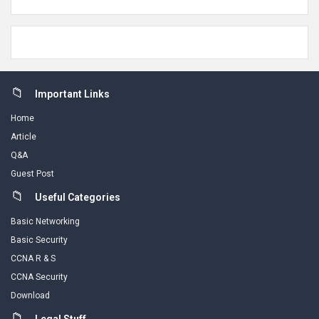
Footer
Important Links
Home
Article
Q&A
Guest Post
Useful Categories
Basic Networking
Basic Security
CCNA R & S
CCNA Security
Download