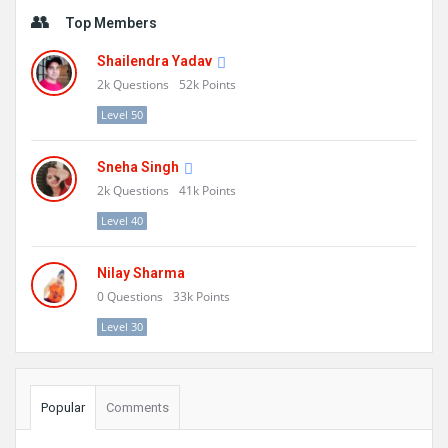
Sidebar
Top Members
Shailendra Yadav
2k
Questions
52k
Points
Level 50
Sneha Singh
2k
Questions
41k
Points
Level 40
Nilay Sharma
0
Questions
33k
Points
Level 30
Popular
Comments