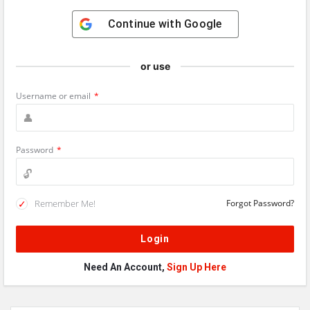
Continue with
Google
or use
Username or email
*
Password
*
Remember Me!
Forgot Password?
Need An Account,
Sign Up Here