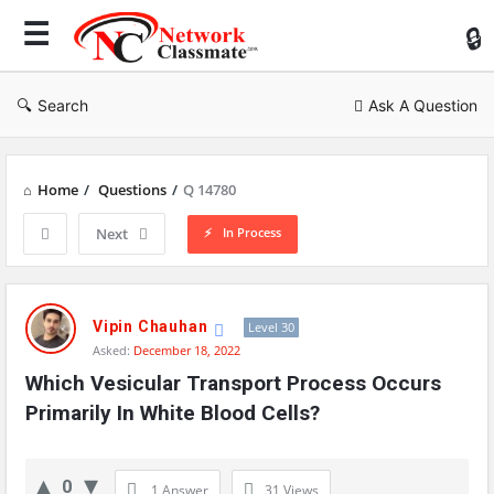
Ne
Cl
Search
Ask A Question
Home
/
Questions
/
Q 14780
In Process
Next
Network
Classmate
Vipin Chauhan
Level 30
Asked:
December 18, 2022
Latest
Which Vesicular Transport Process Occurs 
Questions
Primarily In White Blood Cells?
0
1 Answer
31
Views