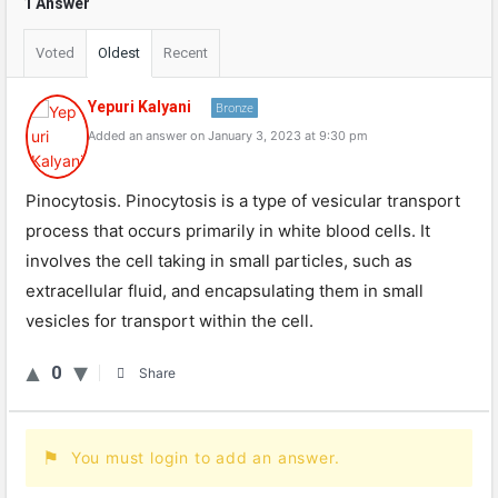
1 Answer
Voted
Oldest
Recent
Yepuri Kalyani
Bronze
Added an answer on January 3, 2023 at 9:30 pm
Pinocytosis. Pinocytosis is a type of vesicular transport
process that occurs primarily in white blood cells. It
involves the cell taking in small particles, such as
extracellular fluid, and encapsulating them in small
vesicles for transport within the cell.
0
Share
You must login to add an answer.