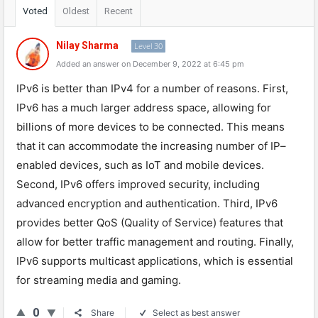
Voted
Oldest
Recent
Nilay Sharma
Level 30
Added an answer on December 9, 2022 at 6:45 pm
IP
v
6
is
better
than
IPv
4
for
a
number
of
reasons
.
First
,
IPv
6
has
a
much
larger
address
space
,
allowing
for
billions
of
more
devices
to
be
connected
.
This
means
that
it
can
accommodate
the
increasing
number
of
IP
–
enabled
devices
,
such
as
IoT
and
mobile
devices
.
Second
,
IPv
6
offers
improved
security
,
including
advanced
encryption
and
authentication
.
Third
,
IPv
6
provides
better
Q
oS
(
Quality
of
Service
)
features
that
allow
for
better
traffic
management
and
routing
.
Finally
,
IPv
6
supports
multic
ast
applications
,
which
is
essential
for
streaming
media
and
gaming
.
0
Share
Select as best answer