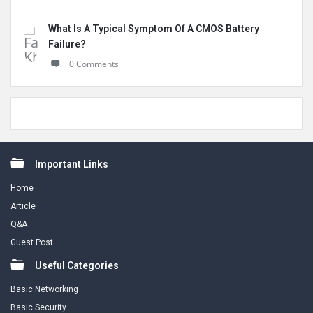
What Is A Typical Symptom Of A CMOS Battery
Failure?
0 Comments
Footer
Important Links
Home
Article
Q&A
Guest Post
Useful Categories
Basic Networking
Basic Security