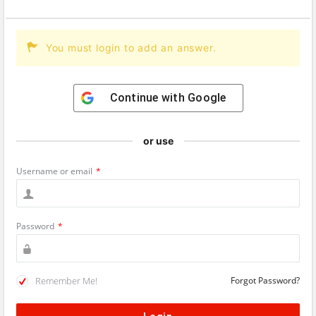
You must login to add an answer.
Continue with
Google
or use
Username or email
*
Password
*
Remember Me!
Forgot Password?