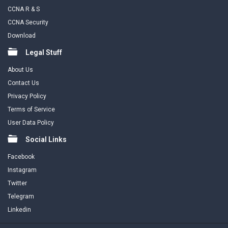
CCNA R & S
CCNA Security
Download
Legal Stuff
About Us
Contact Us
Privacy Policy
Terms of Service
User Data Policy
Social Links
Facebook
Instagram
Twitter
Telegram
Linkedin