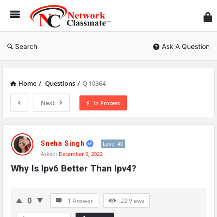
Ne
Cl
Search
Ask A Question
Home
/
Questions
/
Q 10364
Next
In Process
Network
Classmate
Sneha Singh
Level 40
Asked:
December 9, 2022
Latest
Why Is Ipv6 Better Than Ipv4?
Questions
0
1 Answer
22
Views