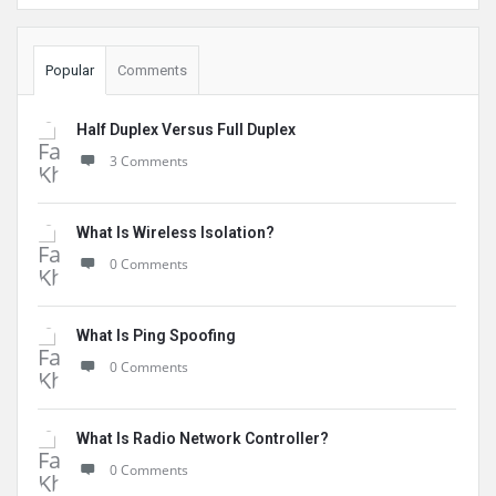
Popular
Comments
Half Duplex Versus Full Duplex
3 Comments
What Is Wireless Isolation?
0 Comments
What Is Ping Spoofing
0 Comments
What Is Radio Network Controller?
0 Comments