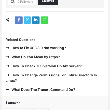
Answer
0
Followers
Related Questions
How to Fix USB 3.0 Not working?
What Do You Mean By Https?
How To Check TLS Version On Aix Server?
How To Change Permissions For Entire Directory In
Linux?
What Does The Tracert Command Do?
1 Answer