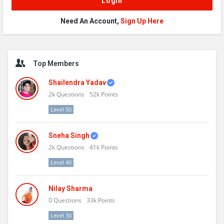
Need An Account,
Sign Up Here
Sidebar
Top Members
Shailendra Yadav
2k
Questions
52k
Points
Level 50
Sneha Singh
2k
Questions
41k
Points
Level 40
Nilay Sharma
0
Questions
33k
Points
Level 30