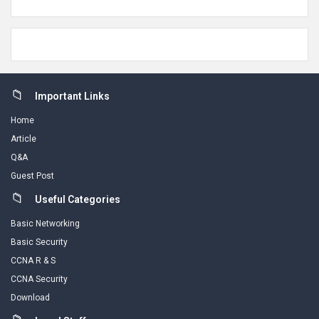
Footer
Important Links
Home
Article
Q&A
Guest Post
Useful Categories
Basic Networking
Basic Security
CCNA R & S
CCNA Security
Download