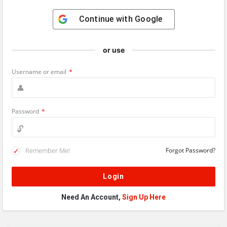
Continue with
Google
or use
Username or email
*
Password
*
Remember Me!
Forgot Password?
Need An Account,
Sign Up Here