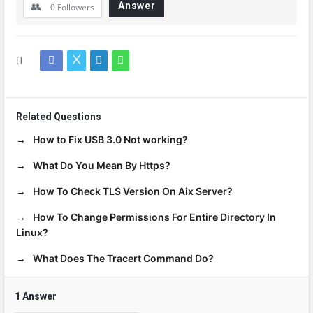
Answer
0
Followers
Related Questions
How to Fix USB 3.0 Not working?
What Do You Mean By Https?
How To Check TLS Version On Aix Server?
How To Change Permissions For Entire Directory In
Linux?
What Does The Tracert Command Do?
1 Answer