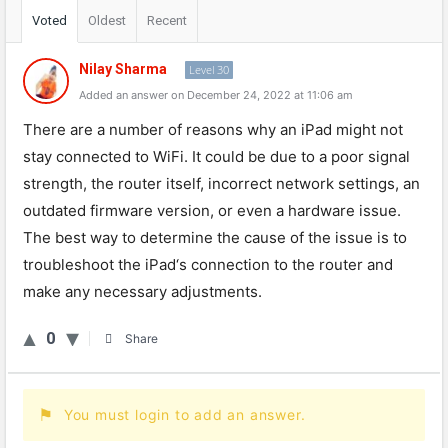
Voted
Oldest
Recent
Nilay Sharma
Level 30
Added an answer on December 24, 2022 at 11:06 am
There
are
a
number
of
reasons
why
an
iPad
might
not
stay
connected
to
WiFi
.
It
could
be
due
to
a
poor
signal
strength
,
the
router
itself
,
incorrect
network
settings
,
an
outdated
firmware
version
,
or
even
a
hardware
issue
.
The
best
way
to
determine
the
cause
of
the
issue
is
to
troubles
h
oot
the
iPad
‘s
connection
to
the
router
and
make
any
necessary
adjustments
.
0
Share
You must login to add an answer.