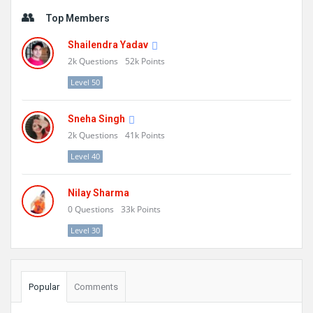
Sidebar
Top Members
Shailendra Yadav
2k
Questions
52k
Points
Level 50
Sneha Singh
2k
Questions
41k
Points
Level 40
Nilay Sharma
0
Questions
33k
Points
Level 30
Popular
Comments