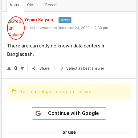
Voted
Oldest
Recent
Yepuri Kalyani
Bronze
Added an answer on December 24, 2022 at 2:30 pm
There are currently no known data centers in
Bangladesh.
0
Share
Select as best answer
You must login to add an answer.
Continue with
Google
or use