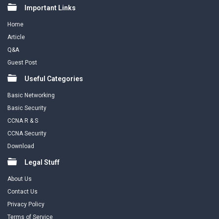
Footer
Important Links
Home
Article
Q&A
Guest Post
Useful Categories
Basic Networking
Basic Security
CCNA R & S
CCNA Security
Download
Legal Stuff
About Us
Contact Us
Privacy Policy
Terms of Service