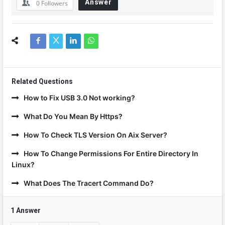
Answer
0
Followers
Related Questions
How to Fix USB 3.0 Not working?
What Do You Mean By Https?
How To Check TLS Version On Aix Server?
How To Change Permissions For Entire Directory In
Linux?
What Does The Tracert Command Do?
1 Answer