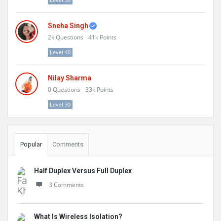
Sneha Singh
2k
Questions
41k
Points
Level 40
Nilay Sharma
0
Questions
33k
Points
Level 30
Popular
Comments
Half Duplex Versus Full Duplex
3 Comments
What Is Wireless Isolation?