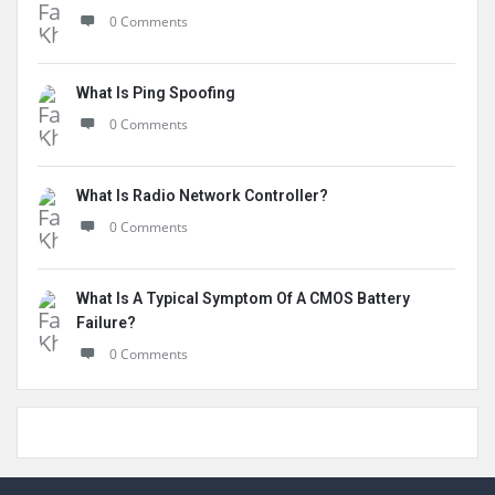
0 Comments
What Is Ping Spoofing
0 Comments
What Is Radio Network Controller?
0 Comments
What Is A Typical Symptom Of A CMOS Battery
Failure?
0 Comments