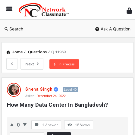
Ne
Cl
Search
Ask A Question
Home
/
Questions
/
Q 11969
Next
In Process
Network
Classmate
Sneha Singh
Level 40
Asked:
December 24, 2022
Latest
How Many Data Center In Bangladesh?
Questions
0
1 Answer
18
Views