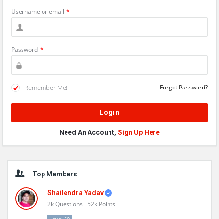
Username or email
*
Password
*
Remember Me!
Forgot Password?
Need An Account,
Sign Up Here
Sidebar
Top Members
Shailendra Yadav
2k
Questions
52k
Points
Level 50