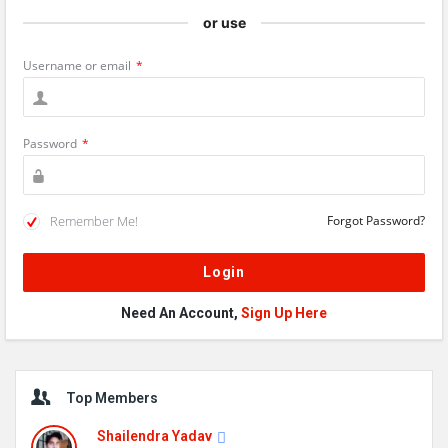
or use
Username or email
*
Password
*
Remember Me!
Forgot Password?
Need An Account,
Sign Up Here
Sidebar
Top Members
Shailendra Yadav