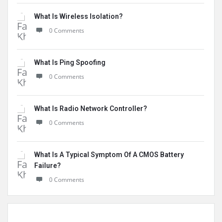
What Is Wireless Isolation?
0 Comments
What Is Ping Spoofing
0 Comments
What Is Radio Network Controller?
0 Comments
What Is A Typical Symptom Of A CMOS Battery
Failure?
0 Comments