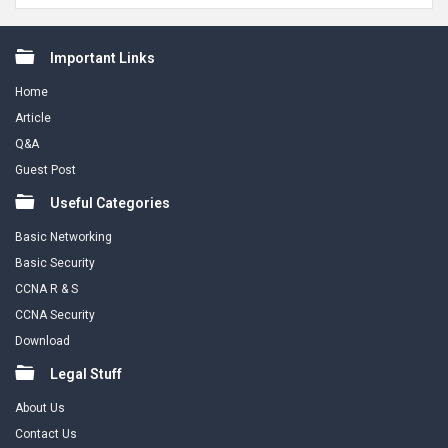
Footer
Important Links
Home
Article
Q&A
Guest Post
Useful Categories
Basic Networking
Basic Security
CCNA R & S
CCNA Security
Download
Legal Stuff
About Us
Contact Us