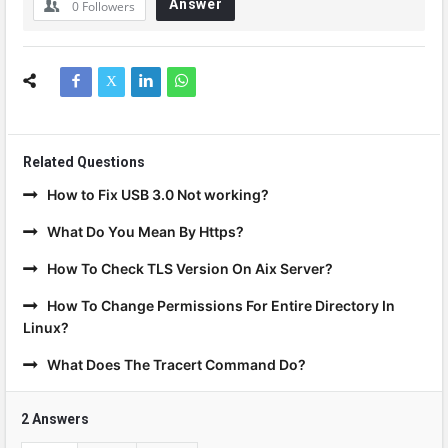
Answer
0
Followers
Related Questions
How to Fix USB 3.0 Not working?
What Do You Mean By Https?
How To Check TLS Version On Aix Server?
How To Change Permissions For Entire Directory In
Linux?
What Does The Tracert Command Do?
2 Answers