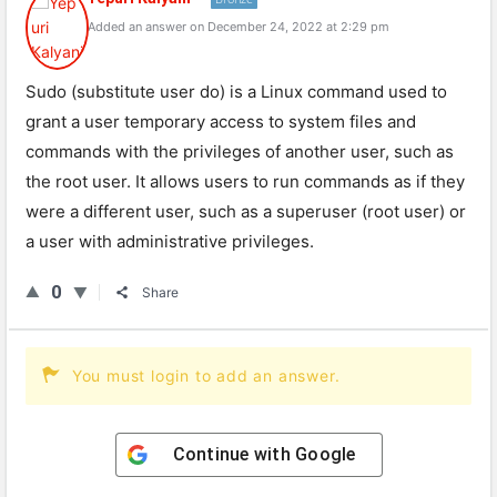
Added an answer on December 24, 2022 at 2:29 pm
Sudo (substitute user do) is a Linux command used to
grant a user temporary access to system files and
commands with the privileges of another user, such as
the root user. It allows users to run commands as if they
were a different user, such as a superuser (root user) or
a user with administrative privileges.
0
Share
You must login to add an answer.
Continue with
Google