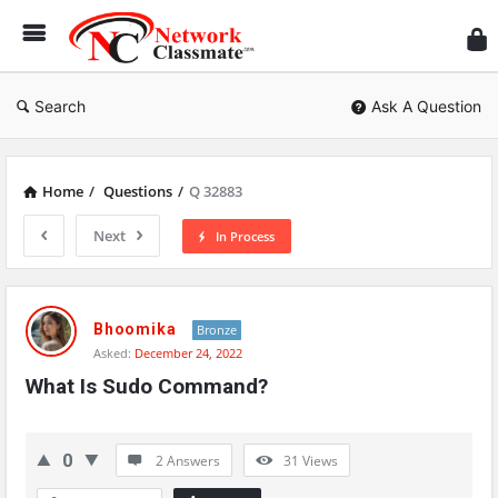
Ne
Cl
Search
Ask A Question
Home
/
Questions
/
Q 32883
Next
In Process
Network
Classmate
Bhoomika
Bronze
Asked:
December 24, 2022
Latest
What Is Sudo Command?
Questions
0
2 Answers
31
Views