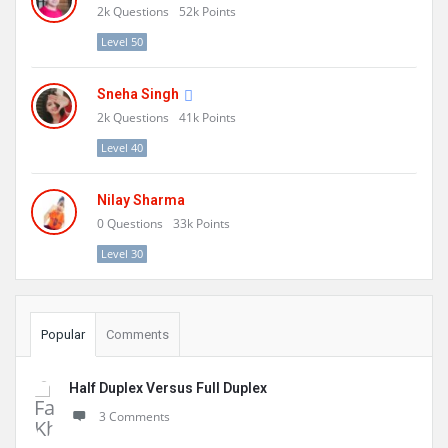
2k
Questions
52k
Points
Level 50
Sneha Singh
2k
Questions
41k
Points
Level 40
Nilay Sharma
0
Questions
33k
Points
Level 30
Popular
Comments
Half Duplex Versus Full Duplex
3 Comments