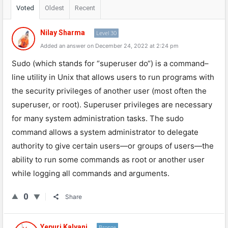
Voted
Oldest
Recent
Nilay Sharma
Level 30
Added an answer on December 24, 2022 at 2:24 pm
S
udo
(
which
stands
for
“
super
user
do
“)
is
a
command
–
line
utility
in
Unix
that
allows
users
to
run
programs
with
the
security
privileges
of
another
user
(
most
often
the
super
user
,
or
root
).
Super
user
privileges
are
necessary
for
many
system
administration
tasks
.
The
sudo
command
allows
a
system
administrator
to
delegate
authority
to
give
certain
users
—
or
groups
of
users
—
the
ability
to
run
some
commands
as
root
or
another
user
while
logging
all
commands
and
arguments
.
0
Share
Yepuri Kalyani
Bronze