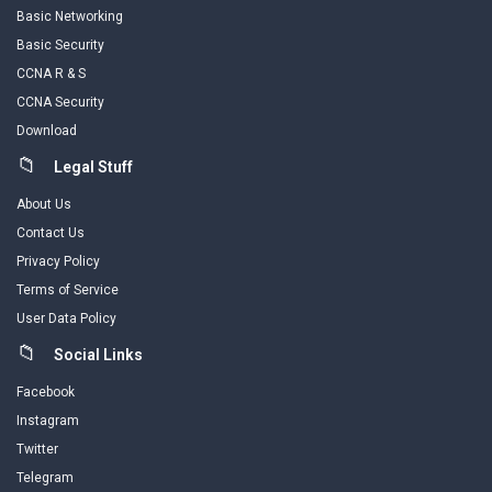
Basic Networking
Basic Security
CCNA R & S
CCNA Security
Download
Legal Stuff
About Us
Contact Us
Privacy Policy
Terms of Service
User Data Policy
Social Links
Facebook
Instagram
Twitter
Telegram