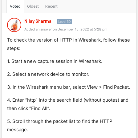
Voted
Oldest
Recent
Nilay Sharma
Level 30
Added an answer on December 15, 2022 at 5:28 pm
To
check
the
version
of
HTTP
in
W
ires
h
ark
,
follow
these
steps
:
1
.
Start
a
new
capture
session
in
W
ires
h
ark
.
2
.
Select
a
network
device
to
monitor
.
3
.
In
the
W
ires
h
ark
menu
bar
,
select
View
>
Find
Pack
et
.
4
.
Enter
“
http
”
into
the
search
field
(
without
quotes
)
and
then
click
“
Find
All
”
.
5
.
Scroll
through
the
packet
list
to
find
the
HTTP
message
.