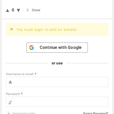
0
Share
You must login to add an answer.
Continue with
Google
or use
Username or email
*
Password
*
Remember Me!
Forgot Password?