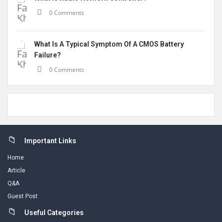
0 Comments
What Is A Typical Symptom Of A CMOS Battery
Failure?
0 Comments
Footer
Important Links
Home
Article
Q&A
Guest Post
Useful Categories