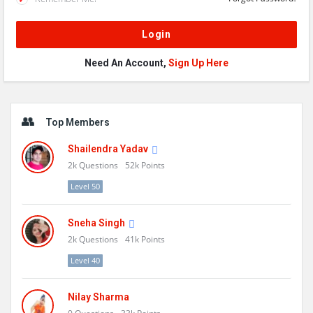
Need An Account,
Sign Up Here
Sidebar
Top Members
Shailendra Yadav
2k
Questions
52k
Points
Level 50
Sneha Singh
2k
Questions
41k
Points
Level 40
Nilay Sharma