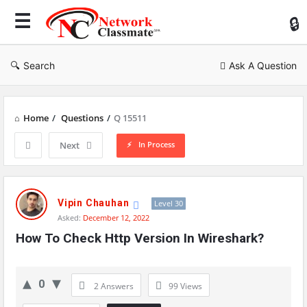
Ne
Cl
Search
Ask A Question
Home
/
Questions
/
Q 15511
In Process
Next
Network
Classmate
Vipin Chauhan
Level 30
Asked:
December 12, 2022
Latest
How To Check Http Version In Wireshark?
Questions
0
2 Answers
99
Views