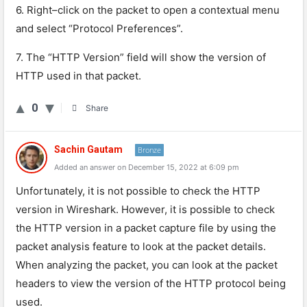
6
.
Right
–
click
on
the
packet
to
open
a
contextual
menu
and
select
“
Prot
ocol
Preferences
”
.
7
.
The
“
HTTP
Version
”
field
will
show
the
version
of
HTTP
used
in
that
packet
.
0
Share
Sachin Gautam
Bronze
Added an answer on December 15, 2022 at 6:09 pm
Unfortunately, it is not possible to check the HTTP
version in Wireshark. However, it is possible to check
the HTTP version in a packet capture file by using the
packet analysis feature to look at the packet details.
When analyzing the packet, you can look at the packet
headers to view the version of the HTTP protocol being
used.