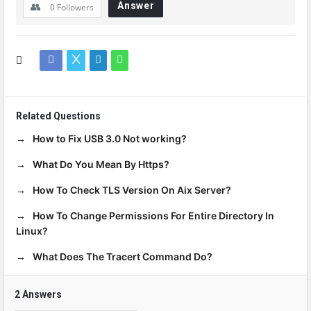
Answer
0
Followers
Related Questions
How to Fix USB 3.0 Not working?
What Do You Mean By Https?
How To Check TLS Version On Aix Server?
How To Change Permissions For Entire Directory In
Linux?
What Does The Tracert Command Do?
2 Answers