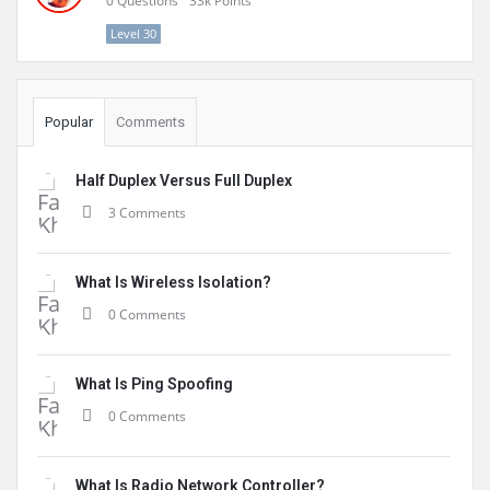
0
Questions
33k
Points
Level 30
Popular
Comments
Half Duplex Versus Full Duplex
3 Comments
What Is Wireless Isolation?
0 Comments
What Is Ping Spoofing
0 Comments
What Is Radio Network Controller?