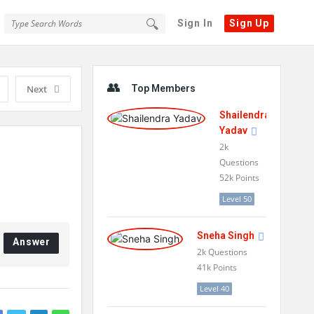
Sign In
Sign Up
Sidebar
Next
Top Members
Shailendra
Yadav
2k
Questions
52k
Points
Level 50
Sneha Singh
Answer
2k
Questions
41k
Points
Level 40