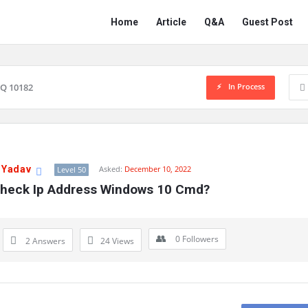
Network
Network
Home
Article
Q&A
Guest Post
Classmate
Classmate
Navigation
In Process
Q 10182
 Yadav
Asked:
December 10, 2022
Level 50
heck Ip Address Windows 10 Cmd?
0
Followers
2 Answers
24
Views