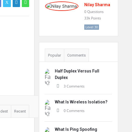
Nilay Sharma
0
Questions
33k
Points
Level 30
Popular
Comments
Half Duplex Versus Full
Duplex
3 Comments
What Is Wireless Isolation?
0 Comments
ldest
Recent
What Is Ping Spoofing