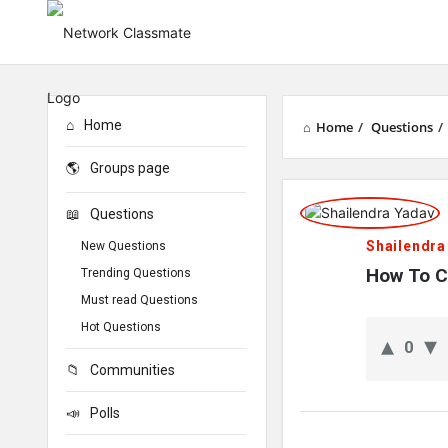
Home
Home
/
Questions
/
Groups page
Network
Questions
Classmate
Shailendra
New Questions
Latest
How To C
Trending Questions
Must read Questions
Questions
Hot Questions
0
Communities
Polls