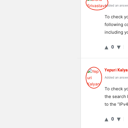
Added an answe
To
check
yo
following
c
including
y
0
Yepuri Kalya
Added an answe
To check y
the search 
to the “IPv4
0