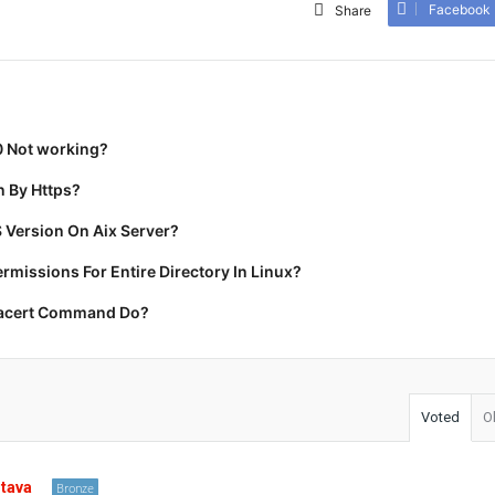
Facebook
Share
0 Not working?
 By Https?
 Version On Aix Server?
missions For Entire Directory In Linux?
racert Command Do?
Voted
O
stava
Bronze