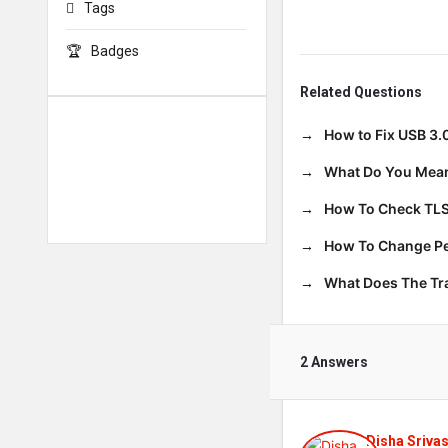
Tags
Badges
Related Questions
How to Fix USB 3.
What Do You Mean
How To Check TLS
How To Change Per
What Does The T
2 Answers
Disha Sriva