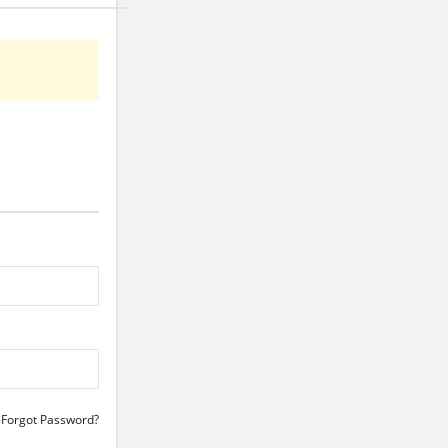
Forgot Password?