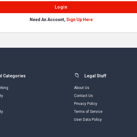
Need An Account,
Sign Up Here
l Categories
Legal Stuff
rking
About Us
ty
Contact Us
Privacy Policy
ty
Terms of Service
User Data Policy