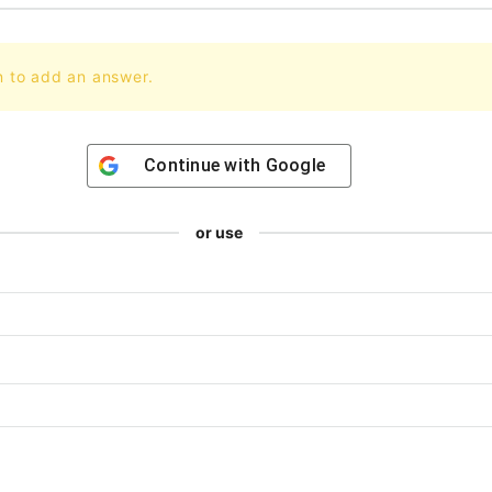
n to add an answer.
Continue with
Google
or use