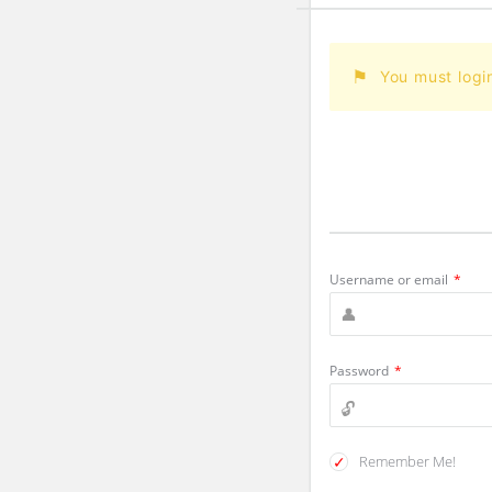
You must logi
Username or email
*
Password
*
Remember Me!