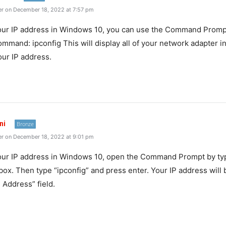
r on December 18, 2022 at 7:57 pm
ur
IP
address
in
Windows
10
,
you
can
use
the
Command
Promp
ommand
:
ip
config
This
will
display
all
of
your
network
adapter
in
our
IP
address
.
ni
Bronze
r on December 18, 2022 at 9:01 pm
our IP address in Windows 10, open the Command Prompt by typ
box. Then type “ipconfig” and press enter. Your IP address will 
 Address” field.