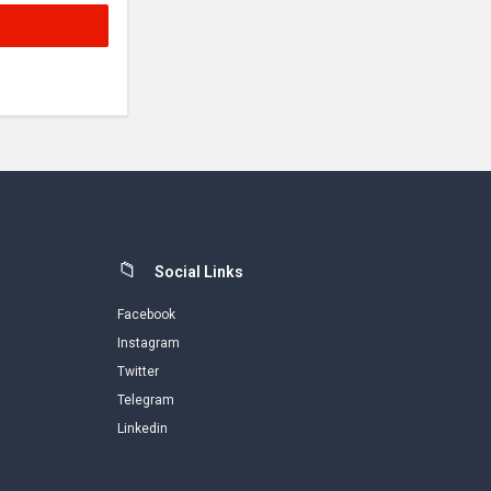
Social Links
Facebook
Instagram
Twitter
Telegram
Linkedin