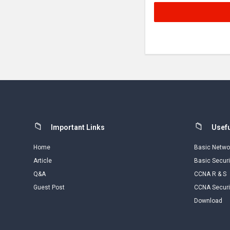
Footer
Important Links
Usefu
Home
Basic Netwo
Article
Basic Securi
Q&A
CCNA R & S
Guest Post
CCNA Securi
Download