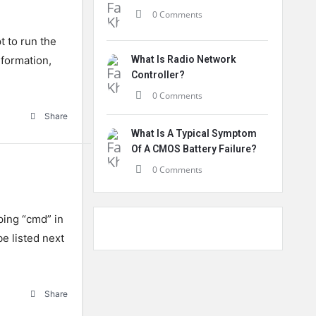
0 Comments
t
to
run
the
formation
,
What Is Radio Network
Controller?
0 Comments
Share
What Is A Typical Symptom
Of A CMOS Battery Failure?
0 Comments
ing “cmd” in
be listed next
Share