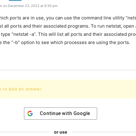
r on December 23, 2022 at 9:30 pm
ich ports are in use, you can use the command line utility “nets
l list all ports and their associated programs. To run netstat, op
ype “netstat -a”. This will list all ports and their associated p
e the “-b” option to see which processes are using the ports.
n to add an answer.
Continue with
Google
or use