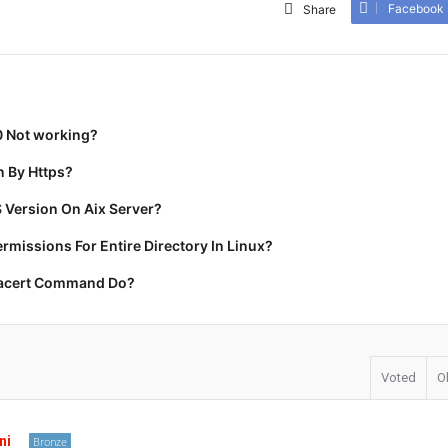
Facebook
Share
0 Not working?
 By Https?
 Version On Aix Server?
missions For Entire Directory In Linux?
racert Command Do?
Voted
O
ni
Bronze