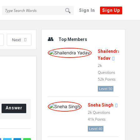
Sign In
Sign Up
Sidebar
Next
Top Members
Shailendra
Yadav
2k
Questions
52k
Points
Level 50
Sneha Singh
Answer
2k
Questions
41k
Points
Level 40