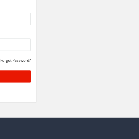
Forgot Password?