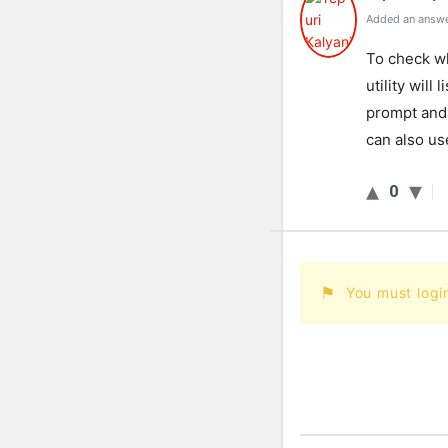
Added an answe
To check wh
utility wil
prompt and t
can also us
0
You must logi