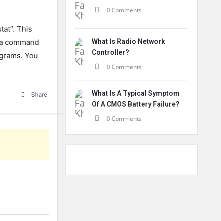
0 Comments
tat”. This
en a command
What Is Radio Network
Controller?
rograms. You
0 Comments
What Is A Typical Symptom
Share
Of A CMOS Battery Failure?
0 Comments