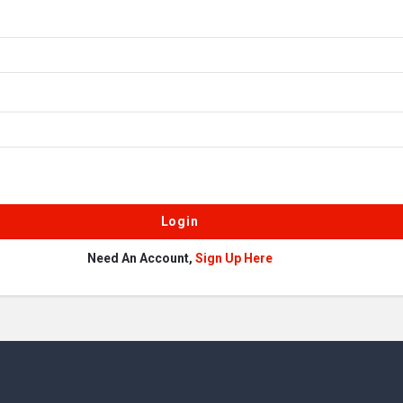
Need An Account,
Sign Up Here