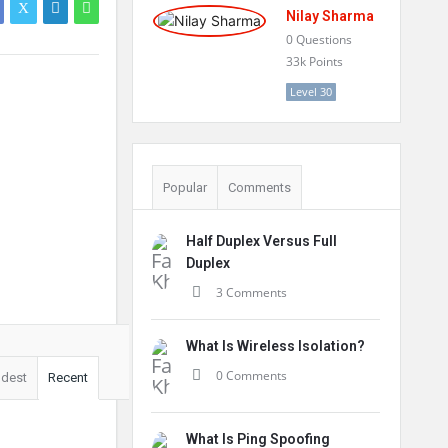
Nilay Sharma
0
Questions
33k
Points
Level 30
Popular
Comments
Half Duplex Versus Full
Duplex
3 Comments
What Is Wireless Isolation?
0 Comments
ldest
Recent
What Is Ping Spoofing