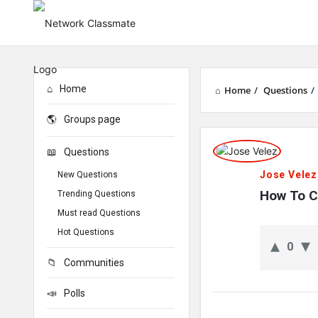
Home
Home
/
Questions
/
Groups page
Network
Questions
Classmate
Jose Velez
New Questions
Latest
How To C
Trending Questions
Must read Questions
Questions
Hot Questions
0
Communities
Polls