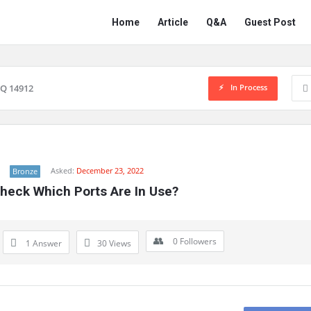
Network
Network
Home
Article
Q&A
Guest Post
Classmate
Classmate
Navigation
In Process
Q 14912
Asked:
December 23, 2022
Bronze
heck Which Ports Are In Use?
0
Followers
1 Answer
30
Views