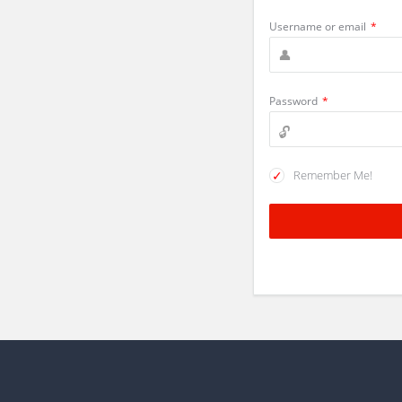
Username or email
*
Password
*
Remember Me!