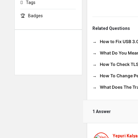
Tags
Badges
Related Questions
How to Fix USB 3.
What Do You Mean
How To Check TLS
How To Change Per
What Does The T
1 Answer
Yepuri Kalya