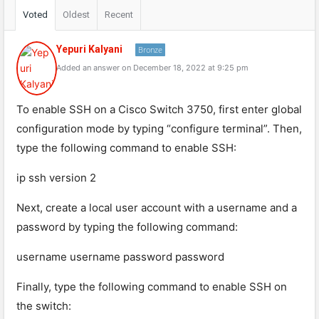
Voted
Oldest
Recent
Yepuri Kalyani
Bronze
Added an answer on December 18, 2022 at 9:25 pm
To enable SSH on a Cisco Switch 3750, first enter global
configuration mode by typing “configure terminal”. Then,
type the following command to enable SSH:
ip ssh version 2
Next, create a local user account with a username and a
password by typing the following command:
username username password password
Finally, type the following command to enable SSH on
the switch: