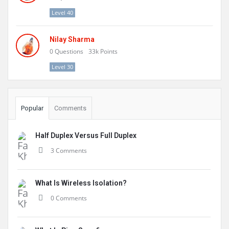
Level 40
Nilay Sharma
0
Questions
33k
Points
Level 30
Popular
Comments
Half Duplex Versus Full Duplex
3 Comments
What Is Wireless Isolation?
0 Comments