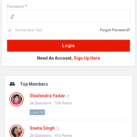
Password
*
Remember Me!
Forgot Password?
Need An Account,
Sign Up Here
Sidebar
Top Members
Shailendra Yadav
2k
Questions
52k
Points
Level 50
Sneha Singh
2k
Questions
41k
Points