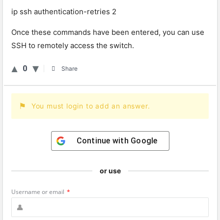
ip ssh authentication-retries 2
Once these commands have been entered, you can use
SSH to remotely access the switch.
0
Share
You must login to add an answer.
Continue with
Google
or use
Username or email
*