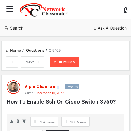
Ne
Cl
Search
Ask A Question
Home
/
Questions
/
Q 9405
In Process
Next
Network
Classmate
Vipin Chauhan
Level 30
Asked:
December 10, 2022
Latest
How To Enable Ssh On Cisco Switch 3750?
Questions
0
1 Answer
100
Views