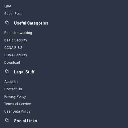
Q&A
Guest Post
Useful Categories
Basic Networking
Basic Security
CCNA R & S
CCNA Security
Download
Legal Stuff
About Us
Contact Us
Privacy Policy
Terms of Service
User Data Policy
Social Links