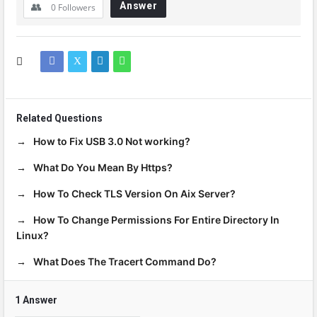
Answer
0
Followers
Related Questions
How to Fix USB 3.0 Not working?
What Do You Mean By Https?
How To Check TLS Version On Aix Server?
How To Change Permissions For Entire Directory In
Linux?
What Does The Tracert Command Do?
1 Answer