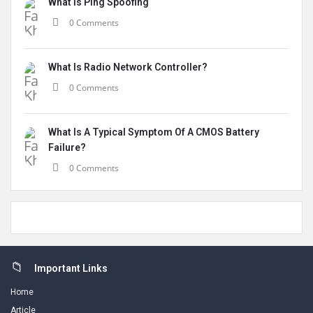
What Is Ping Spoofing
0 Comments
What Is Radio Network Controller?
0 Comments
What Is A Typical Symptom Of A CMOS Battery
Failure?
0 Comments
Footer
Important Links
Home
Article