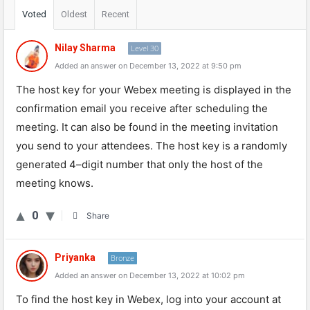
Voted
Oldest
Recent
Nilay Sharma
Level 30
Added an answer on December 13, 2022 at 9:50 pm
The
host
key
for
your
Web
ex
meeting
is
displayed
in
the
confirmation
email
you
receive
after
scheduling
the
meeting
.
It
can
also
be
found
in
the
meeting
invitation
you
send
to
your
attendees
.
The
host
key
is
a
randomly
generated
4
–
digit
number
that
only
the
host
of
the
meeting
knows
.
0
Share
Priyanka
Bronze
Added an answer on December 13, 2022 at 10:02 pm
To find the host key in Webex, log into your account at