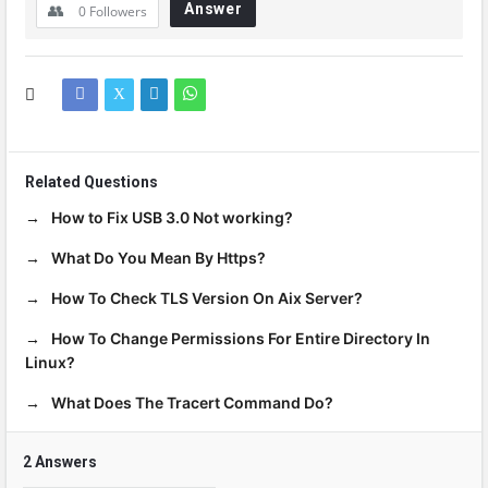
Answer
0
Followers
Related Questions
How to Fix USB 3.0 Not working?
What Do You Mean By Https?
How To Check TLS Version On Aix Server?
How To Change Permissions For Entire Directory In
Linux?
What Does The Tracert Command Do?
2 Answers