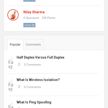
Nilay Sharma
0
Questions
33k
Points
Level 30
Popular
Comments
Half Duplex Versus Full Duplex
3 Comments
What Is Wireless Isolation?
0 Comments
What Is Ping Spoofing