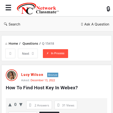
Ne
Cl
Search
Ask A Question
Home
/
Questions
/
Q 15418
In Process
Next
Network
Classmate
Lucy Wilson
Bronze
Asked:
December 13, 2022
Latest
How To Find Host Key In Webex?
Questions
0
2 Answers
31
Views