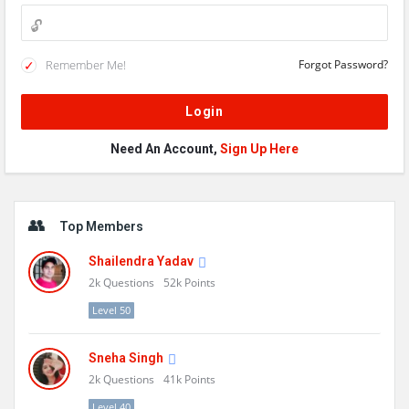
Remember Me!
Forgot Password?
Need An Account,
Sign Up Here
Sidebar
Top Members
Shailendra Yadav
2k
Questions
52k
Points
Level 50
Sneha Singh
2k
Questions
41k
Points
Level 40