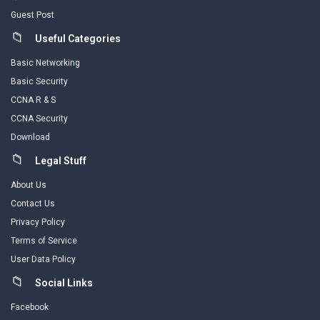
Guest Post
Useful Categories
Basic Networking
Basic Security
CCNA R & S
CCNA Security
Download
Legal Stuff
About Us
Contact Us
Privacy Policy
Terms of Service
User Data Policy
Social Links
Facebook