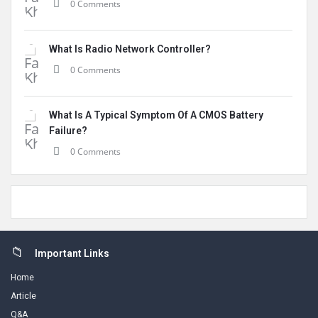
0 Comments
What Is Radio Network Controller?
0 Comments
What Is A Typical Symptom Of A CMOS Battery
Failure?
0 Comments
Footer
Important Links
Home
Article
Q&A