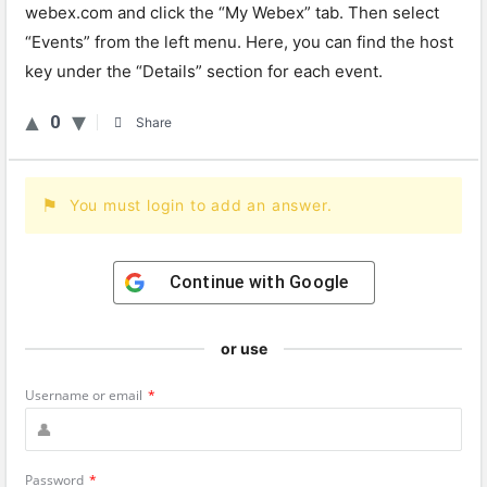
webex.com and click the “My Webex” tab. Then select
“Events” from the left menu. Here, you can find the host
key under the “Details” section for each event.
0
Share
You must login to add an answer.
Continue with
Google
or use
Username or email
*
Password
*