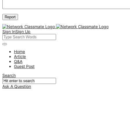
Sign In
Sign Up
Network
Classmate
Network
Home
Article
Classmate
Q&A
Navigation
Guest Post
Search
Ask A Question