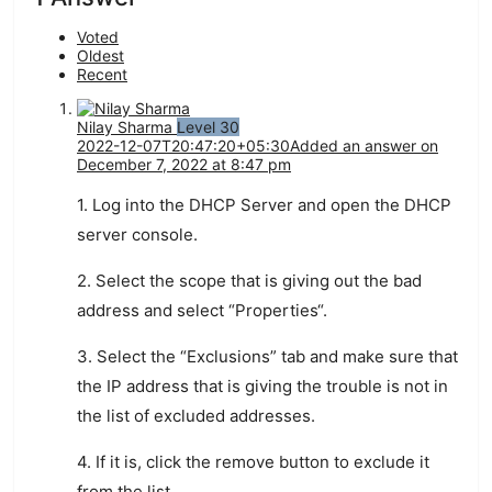
Voted
Oldest
Recent
Nilay Sharma
Level 30
2022-12-07T20:47:20+05:30
Added an answer on
December 7, 2022 at 8:47 pm
1
.
Log
into
the
DHCP
Server
and
open
the
DHCP
server
console
.
2
.
Select
the
scope
that
is
giving
out
the
bad
address
and
select
“
Pro
perties
“.
3
.
Select
the
“
Ex
clusions
”
tab
and
make
sure
that
the
IP
address
that
is
giving
the
trouble
is
not
in
the
list
of
excluded
addresses
.
4
.
If
it
is
,
click
the
remove
button
to
exclude
it
from
the
list
.