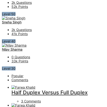
2k
Questions
52k
Points
Level 50
Sneha Singh
2k
Questions
41k
Points
Level 40
Nilay Sharma
0
Questions
33k
Points
Level 30
Popular
Comments
Half Duplex Versus Full Duplex
3 Comments