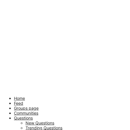
Mobile
Close
Home
Feed
menu
Groups page
Communities
Questions
New Questions
Trending Questions