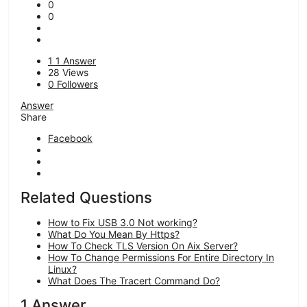
0
0
1
1 Answer
28
Views
0
Followers
Answer
Share
Facebook
Related Questions
How to Fix USB 3.0 Not working?
What Do You Mean By Https?
How To Check TLS Version On Aix Server?
How To Change Permissions For Entire Directory In
Linux?
What Does The Tracert Command Do?
1 Answer