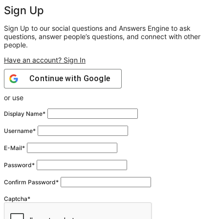
Sign Up
Sign Up to our social questions and Answers Engine to ask
questions, answer people’s questions, and connect with other
people.
Have an account? Sign In
Continue with
Google
or use
Display Name
*
Username
*
E-Mail
*
Password
*
Confirm Password
*
Captcha
*