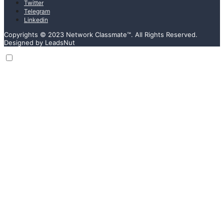
Twitter
Telegram
Linkedin
Copyrights © 2023 Network Classmate™. All Rights Reserved.
Designed by LeadsNut