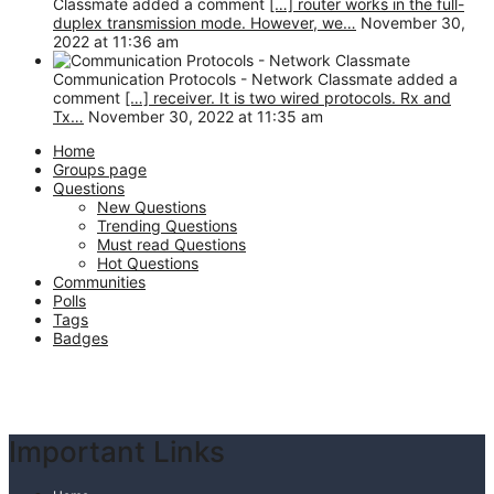
Classmate added a comment
[…] router works in the full-
duplex transmission mode. However, we…
November 30,
2022 at 11:36 am
Communication Protocols - Network Classmate added a
comment
[…] receiver. It is two wired protocols. Rx and
Tx…
November 30, 2022 at 11:35 am
Home
Groups page
Questions
New Questions
Trending Questions
Must read Questions
Hot Questions
Communities
Polls
Tags
Badges
Footer
Important Links