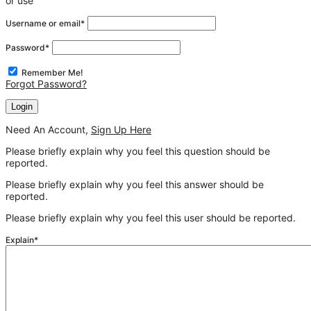
or use
Username or email
*
Password
*
Remember Me!
Forgot Password?
Need An Account,
Sign Up Here
Please briefly explain why you feel this question should be
reported.
Please briefly explain why you feel this answer should be
reported.
Please briefly explain why you feel this user should be reported.
Explain
*