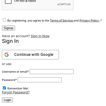
By registering, you agree to the
Terms of Service
and
Privacy Policy
.
*
Have an account?
Sign In Now
Sign In
Continue with
Google
or use
Username or email
*
Password
*
Remember Me!
Forgot Password?