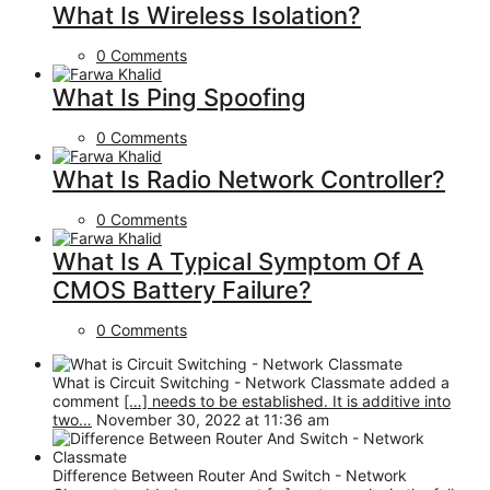
What Is Wireless Isolation?
0 Comments
What Is Ping Spoofing
0 Comments
What Is Radio Network Controller?
0 Comments
What Is A Typical Symptom Of A
CMOS Battery Failure?
0 Comments
What is Circuit Switching - Network Classmate added a
comment
[…] needs to be established. It is additive into
two…
November 30, 2022 at 11:36 am
Difference Between Router And Switch - Network