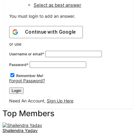
Select as best answer
You must login to add an answer.
Continue with
Google
or use
Username or email
*
Password
*
Remember Me!
Forgot Password?
Need An Account,
Sign Up Here
Sidebar
Top Members
Shailendra Yadav