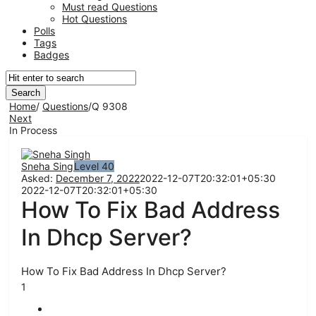
Must read Questions
Hot Questions
Polls
Tags
Badges
Home
/
Questions
/
Q 9308
Next
In Process
Network
Classmate
Sneha Singh
Level 40
Asked:
December 7, 2022
2022-12-07T20:32:01+05:30
Latest
2022-12-07T20:32:01+05:30
How To Fix Bad Address
Questions
In Dhcp Server?
How To Fix Bad Address In Dhcp Server?
1