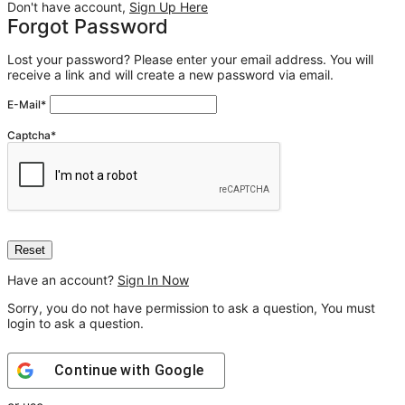
Don't have account,
Sign Up Here
Forgot Password
Lost your password? Please enter your email address. You will
receive a link and will create a new password via email.
E-Mail
*
Captcha
*
Have an account?
Sign In Now
Sorry, you do not have permission to ask a question, You must
login to ask a question.
Continue with
Google