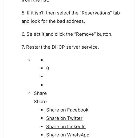
5
.
If
it
isn
‘t
,
then
select
the
“
Res
erv
ations
“
tab
and
look
for
the
bad
address
.
6
.
Select
it
and
click
the
“
Remove
“
button
.
7
.
Rest
art
the
DHCP
server
service
.
0
Share
Share
Share on
Facebook
Share on Twitter
Share on LinkedIn
Share on WhatsApp