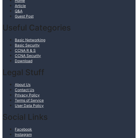
Home
Article
Q&A
Guest Post
Useful Categories
Basic Networking
Basic Security
CCNA R & S
CCNA Security
Download
Legal Stuff
About Us
Contact Us
Privacy Policy
Terms of Service
User Data Policy
Social Links
Facebook
Instagram