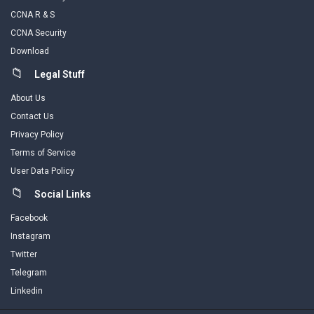
CCNA R & S
CCNA Security
Download
Legal Stuff
About Us
Contact Us
Privacy Policy
Terms of Service
User Data Policy
Social Links
Facebook
Instagram
Twitter
Telegram
Linkedin