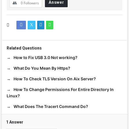
Answer
0
Followers
Related Questions
How to Fix USB 3.0 Not working?
What Do You Mean By Https?
How To Check TLS Version On Aix Server?
How To Change Permissions For Entire Directory In
Linux?
What Does The Tracert Command Do?
1 Answer