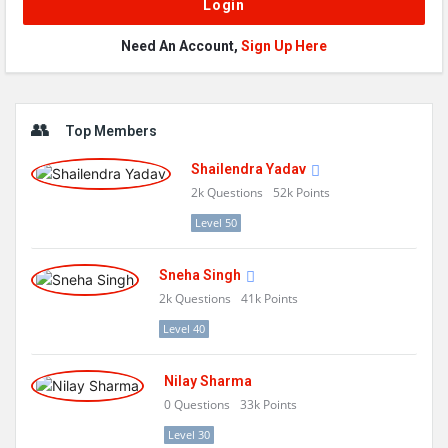
Need An Account,
Sign Up Here
Sidebar
Top Members
Shailendra Yadav
2k
Questions
52k
Points
Level 50
Sneha Singh
2k
Questions
41k
Points
Level 40
Nilay Sharma
0
Questions
33k
Points
Level 30