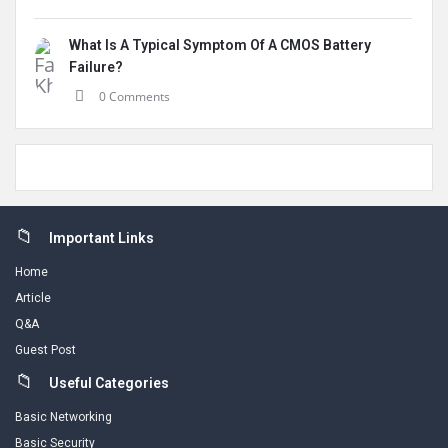
What Is A Typical Symptom Of A CMOS Battery
Failure?
0 Comments
Footer
Important Links
Home
Article
Q&A
Guest Post
Useful Categories
Basic Networking
Basic Security