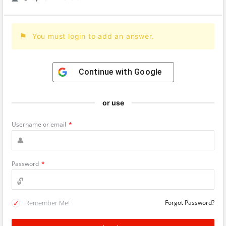
You must login to add an answer.
Continue with
Google
or use
Username or email
*
Password
*
Remember Me!
Forgot Password?