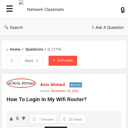
Ne
Cl
Search
Ask A Question
Home
/
Questions
/
Q 11716
In Process
Next
Network
Classmate
Anis Ahmad
Bronze
Asked:
December 18, 2022
Latest
How To Login In My Wifi Router?
Questions
0
1 Answer
23
Views