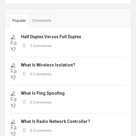
Popular
Comments
Half Duplex Versus Full Duplex
3 Comments
What Is Wireless Isolation?
0 Comments
What Is Ping Spoofing
0 Comments
What Is Radio Network Controller?
0 Comments