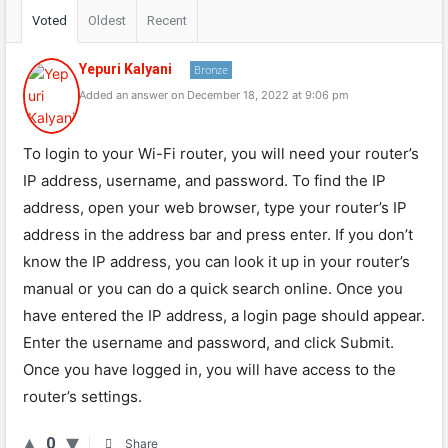
Voted
Oldest
Recent
Yepuri Kalyani
Bronze
Added an answer on December 18, 2022 at 9:06 pm
To login to your Wi-Fi router, you will need your router’s
IP address, username, and password. To find the IP
address, open your web browser, type your router’s IP
address in the address bar and press enter. If you don’t
know the IP address, you can look it up in your router’s
manual or you can do a quick search online. Once you
have entered the IP address, a login page should appear.
Enter the username and password, and click Submit.
Once you have logged in, you will have access to the
router’s settings.
0
Share