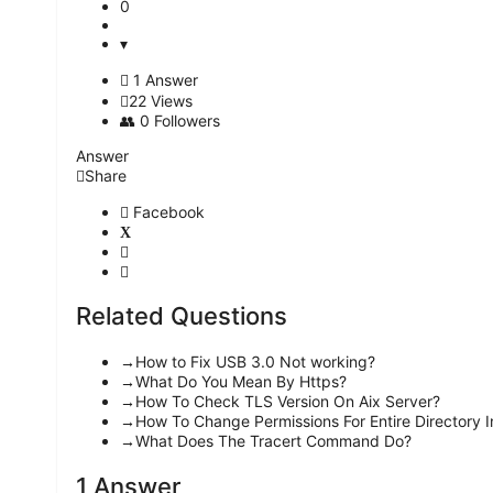
0
1 Answer
22
Views
0
Followers
Answer
Share
Facebook
Related Questions
How to Fix USB 3.0 Not working?
What Do You Mean By Https?
How To Check TLS Version On Aix Server?
How To Change Permissions For Entire Directory I
What Does The Tracert Command Do?
1 Answer