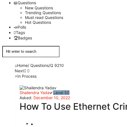
Questions
New Questions
Trending Questions
Must read Questions
Hot Questions
Polls
Tags
Badges
Home
/
Questions
/
Q 9210
Next
In Process
Network
Shailendra Yadav
Level 50
Classmate
Asked:
December 10, 2022
How To Use Ethernet Cri
Latest
Questions