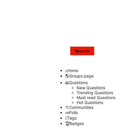
Home
Groups page
Questions
New Questions
Trending Questions
Must read Questions
Hot Questions
Communities
Polls
Tags
Badges