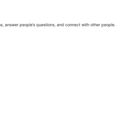
ns, answer people’s questions, and connect with other people.