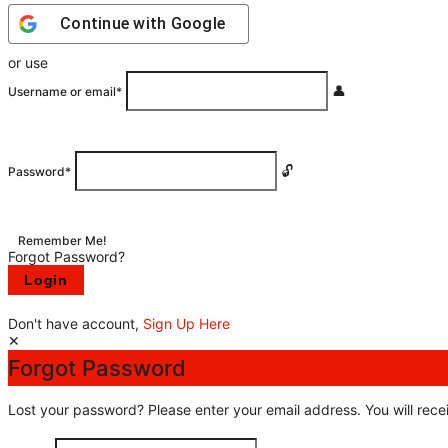
Continue with
Google
or use
Username or email
*
Password
*
Remember Me!
Forgot Password?
Don't have account,
Sign Up Here
Forgot Password
Lost your password? Please enter your email address. You will recei