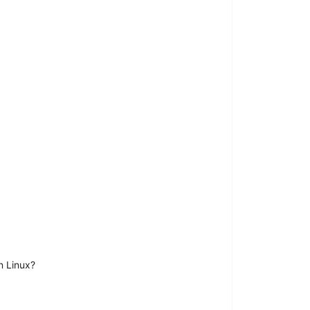
n Linux?