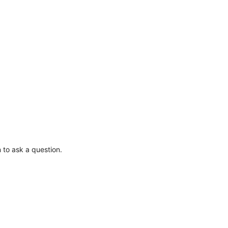
 to ask a question.