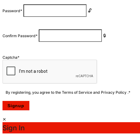
Password
*
Confirm Password
*
Captcha
*
By registering, you agree to the
Terms of Service
and
Privacy Policy
.
*
Sign In