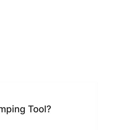
mping Tool?