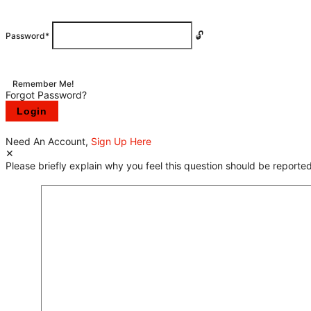
Password
*
Remember Me!
Forgot Password?
Need An Account,
Sign Up Here
Please briefly explain why you feel this question should be reported