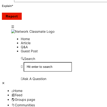
Explain
*
Network
Network
Home
Article
Classmate
Classmate
Q&A
Guest Post
Navigation
Search
Ask A Question
Close
Mobile
Home
menu
Feed
Groups page
Communities