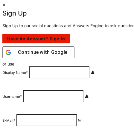
Sign Up
Sign Up to our social questions and Answers Engine to ask questio
Have An Account? Sign In
Continue with
Google
or use
Display Name
*
Username
*
E-Mail
*