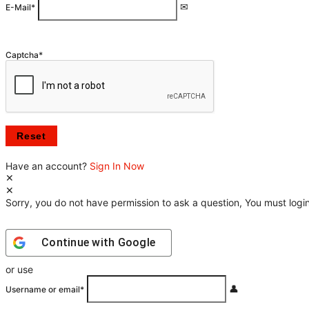
E-Mail
*
Captcha
*
Have an account?
Sign In Now
Sorry, you do not have permission to ask a question, You must login
Continue with
Google
or use
Username or email
*