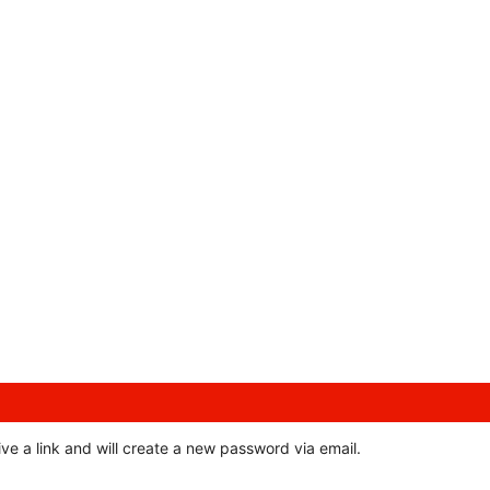
ve a link and will create a new password via email.