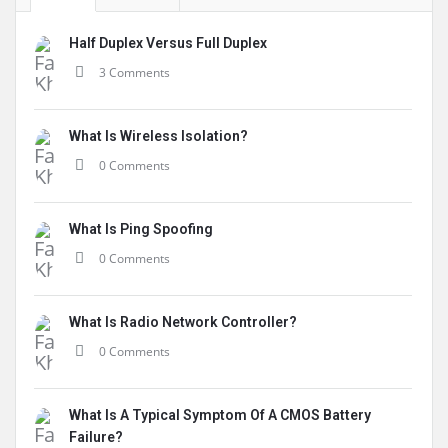
Half Duplex Versus Full Duplex
3 Comments
What Is Wireless Isolation?
0 Comments
What Is Ping Spoofing
0 Comments
What Is Radio Network Controller?
0 Comments
What Is A Typical Symptom Of A CMOS Battery
Failure?