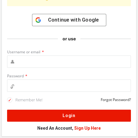
Continue with
Google
or use
Username or email
*
Password
*
Remember Me!
Forgot Password?
Need An Account,
Sign Up Here