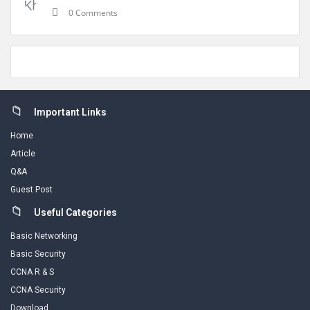
0 Comments
Footer
Important Links
Home
Article
Q&A
Guest Post
Useful Categories
Basic Networking
Basic Security
CCNA R & S
CCNA Security
Download