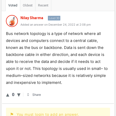
Voted
Oldest
Recent
Nilay Sharma
Level 30
Added an answer on December 24, 2022 at 2:08 pm
Bus
network
top
ology
is
a
type
of
network
where
all
devices
and
computers
connect
to
a
central
cable
,
known
as
the
bus
or
backbone
.
Data
is
sent
down
the
backbone
cable
in
either
direction
,
and
each
device
is
able
to
receive
the
data
and
decide
if
it
needs
to
act
upon
it
or
not
.
This
top
ology
is
usually
used
in
small
–
to
medium
–
sized
networks
because
it
is
relatively
simple
and
inexpensive
to
implement
.
0
Share
You must login to add an answer.