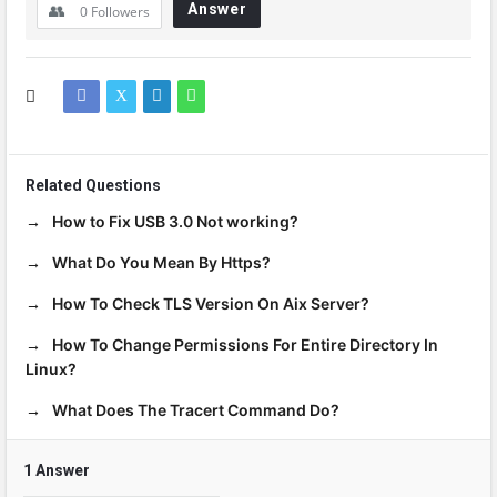
Answer
0
Followers
Related Questions
How to Fix USB 3.0 Not working?
What Do You Mean By Https?
How To Check TLS Version On Aix Server?
How To Change Permissions For Entire Directory In
Linux?
What Does The Tracert Command Do?
1 Answer