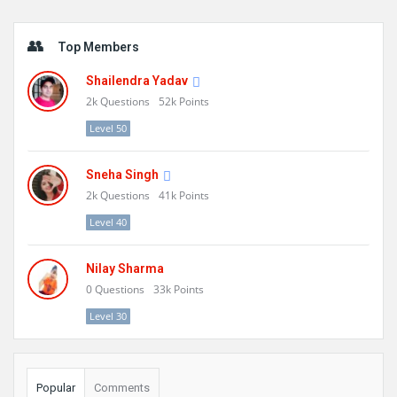
Sidebar
Top Members
Shailendra Yadav
2k
Questions
52k
Points
Level 50
Sneha Singh
2k
Questions
41k
Points
Level 40
Nilay Sharma
0
Questions
33k
Points
Level 30
Popular
Comments