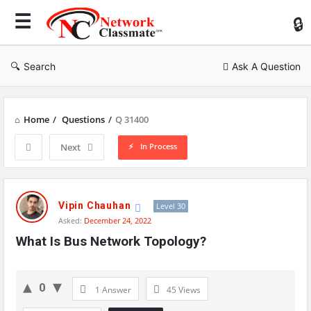
Ne
Cl
Search
Ask A Question
Home
/
Questions
/
Q 31400
In Process
Next
Network
Classmate
Vipin Chauhan
Level 30
Asked:
December 24, 2022
Latest
What Is Bus Network Topology?
Questions
0
1 Answer
45
Views