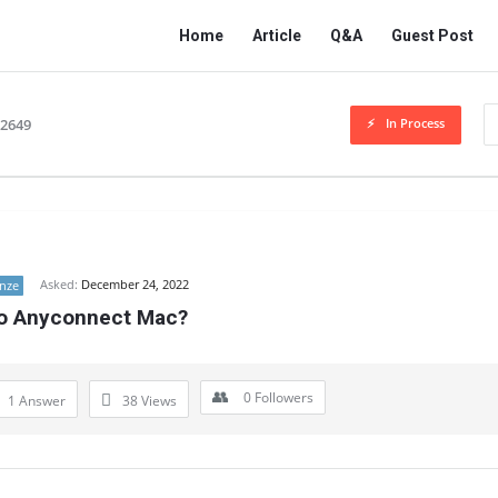
Network
Network
Home
Article
Q&A
Guest Post
Classmate
Classmate
Navigation
In Process
32649
Asked:
December 24, 2022
nze
co Anyconnect Mac?
0
Followers
1 Answer
38
Views