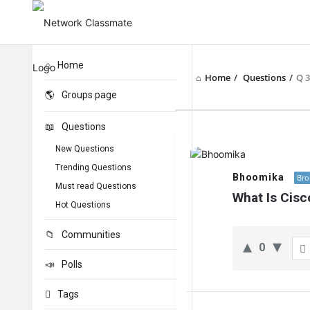
Home
Home
/
Questions
/
Q 
Groups page
Questions
Network
New Questions
Classmate
Trending Questions
Bhoomika
Bro
Must read Questions
Latest
What Is Cis
Hot Questions
Questions
Communities
0
Polls
Tags