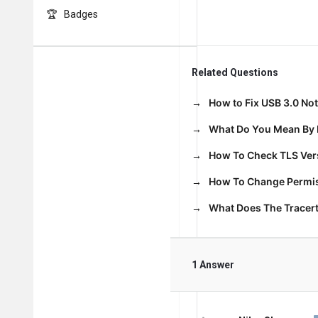
Badges
Related Questions
How to Fix USB 3.0 No
What Do You Mean By 
How To Check TLS Vers
How To Change Permiss
What Does The Trace
1 Answer