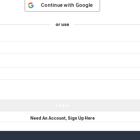
Continue with
Google
or use
Need An Account,
Sign Up Here