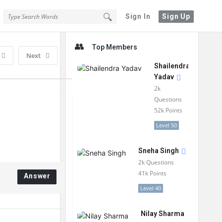
Sign In
Sign Up
Sidebar
Top Members
Next
Shailendra
Yadav
2k
Questions
52k
Points
Level 50
Sneha Singh
2k
Questions
41k
Points
Answer
Level 40
Nilay Sharma