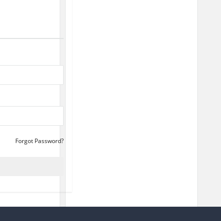
Forgot Password?