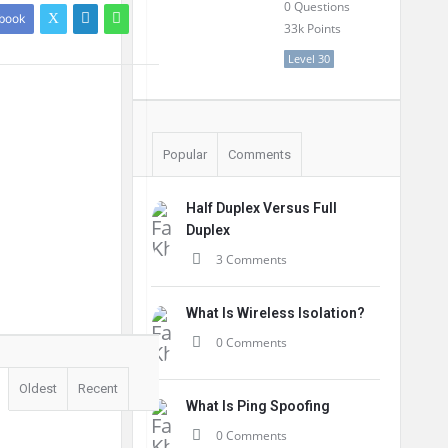
0
Questions
book
33k
Points
Level 30
Popular
Comments
Half Duplex Versus Full
Duplex
3 Comments
What Is Wireless Isolation?
0 Comments
Oldest
Recent
What Is Ping Spoofing
0 Comments