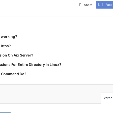
Face
Share
t working?
Https?
ion On Aix Server?
ions For Entire Directory In Linux?
rt Command Do?
Voted