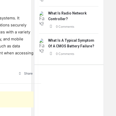
What Is Radio Network
systems
.
It
Controller?
tions
securely
0 Comments
tes
with
a
variety
y
,
and
mobile
What Is A Typical Symptom
uch
as
data
Of A CMOS Battery Failure?
nt
when
accessing
0 Comments
Share