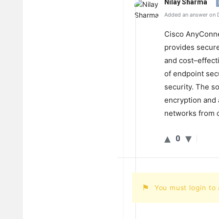
Nilay Sharma
Added an answer on 
C
isco
Any
Conn
provides
secur
and
cost
–
effect
of
endpoint
secu
security
.
The
so
encryption
and
networks
from
o
0
You must login to