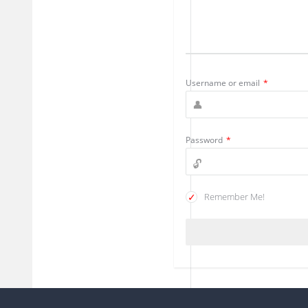
Username or email
*
Password
*
Remember Me!