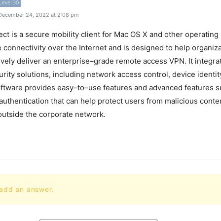
Level 30
December 24, 2022 at 2:08 pm
ect
is
a
secure
mobility
client
for
Mac
OS
X
and
other
operating
e
connectivity
over
the
Internet
and
is
designed
to
help
organiza
ively
deliver
an
enterprise
–
grade
remote
access
VPN
.
It
integra
rity
solutions
,
including
network
access
control
,
device
identit
ftware
provides
easy
–
to
–
use
features
and
advanced
features
s
authentication
that
can
help
protect
users
from
malicious
conte
utside
the
corporate
network
.
 add an answer.