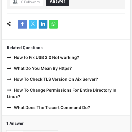
Answer
0
Followers
Related Questions
How to Fix USB 3.0 Not working?
What Do You Mean By Https?
How To Check TLS Version On Aix Server?
How To Change Permissions For Entire Directory In
Linux?
What Does The Tracert Command Do?
1 Answer