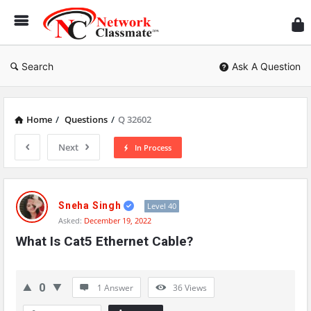
Ne
Cl
Search
Ask A Question
Home
/
Questions
/
Q 32602
Next
In Process
Network
Classmate
Sneha Singh
Level 40
Asked:
December 19, 2022
Latest
What Is Cat5 Ethernet Cable?
Questions
0
1 Answer
36
Views