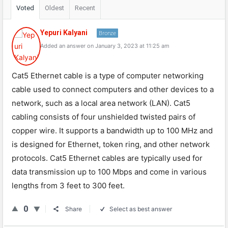
Voted
Oldest
Recent
Yepuri Kalyani
Bronze
Added an answer on January 3, 2023 at 11:25 am
Cat5 Ethernet cable is a type of computer networking
cable used to connect computers and other devices to a
network, such as a local area network (LAN). Cat5
cabling consists of four unshielded twisted pairs of
copper wire. It supports a bandwidth up to 100 MHz and
is designed for Ethernet, token ring, and other network
protocols. Cat5 Ethernet cables are typically used for
data transmission up to 100 Mbps and come in various
lengths from 3 feet to 300 feet.
0
Share
Select as best answer