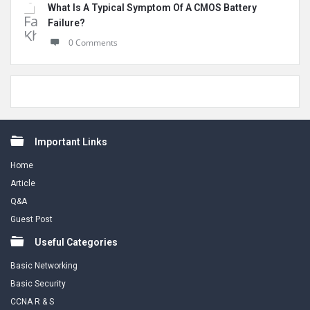
What Is A Typical Symptom Of A CMOS Battery
Failure?
0 Comments
Footer
Important Links
Home
Article
Q&A
Guest Post
Useful Categories
Basic Networking
Basic Security
CCNA R & S