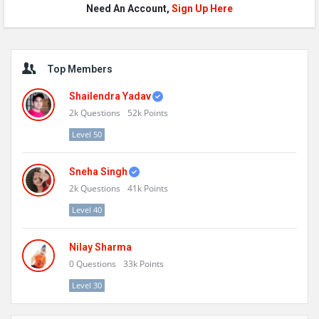
Need An Account,
Sign Up Here
Sidebar
Top Members
Shailendra Yadav
2k
Questions
52k
Points
Level 50
Sneha Singh
2k
Questions
41k
Points
Level 40
Nilay Sharma
0
Questions
33k
Points
Level 30