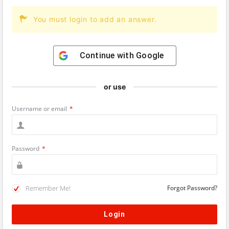
You must login to add an answer.
Continue with
Google
or use
Username or email
*
Password
*
Remember Me!
Forgot Password?