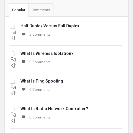
Popular
Comments
Half Duplex Versus Full Duplex
3 Comments
What Is Wireless Isolation?
0 Comments
What Is Ping Spoofing
0 Comments
What Is Radio Network Controller?
0 Comments