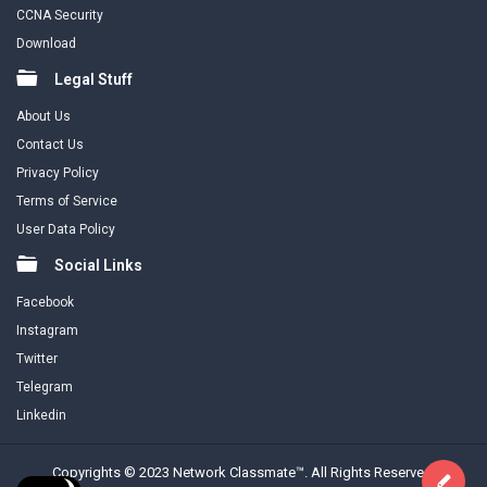
CCNA Security
Download
Legal Stuff
About Us
Contact Us
Privacy Policy
Terms of Service
User Data Policy
Social Links
Facebook
Instagram
Twitter
Telegram
Linkedin
Copyrights © 2023 Network Classmate™. All Rights Reserved.