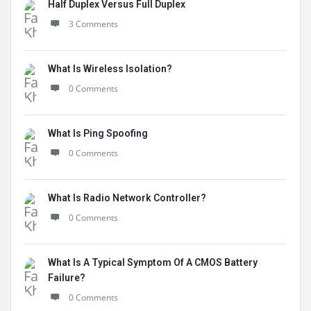
Half Duplex Versus Full Duplex
3 Comments
What Is Wireless Isolation?
0 Comments
What Is Ping Spoofing
0 Comments
What Is Radio Network Controller?
0 Comments
What Is A Typical Symptom Of A CMOS Battery
Failure?
0 Comments