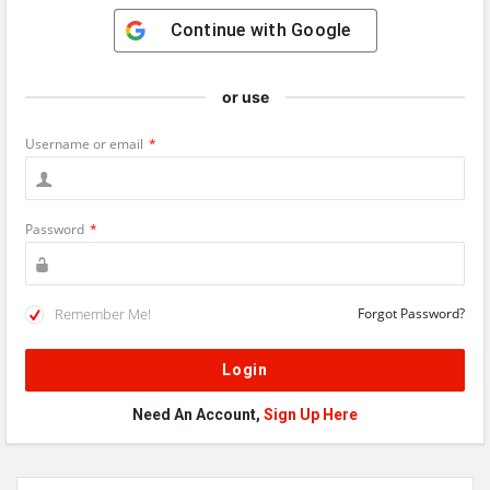
Continue with
Google
or use
Username or email
*
Password
*
Remember Me!
Forgot Password?
Need An Account,
Sign Up Here
Sidebar