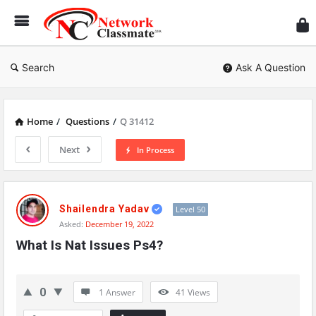
Ne
Cl
Search
Ask A Question
Home
/
Questions
/
Q 31412
Next
In Process
Network
Classmate
Shailendra Yadav
Level 50
Asked:
December 19, 2022
Latest
What Is Nat Issues Ps4?
Questions
0
1 Answer
41
Views