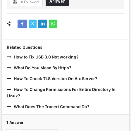
Answer
0
Followers
Related Questions
How to Fix USB 3.0 Not working?
What Do You Mean By Https?
How To Check TLS Version On Aix Server?
How To Change Permissions For Entire Directory In
Linux?
What Does The Tracert Command Do?
1 Answer