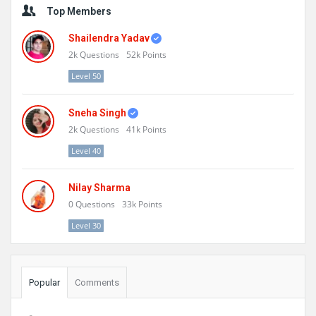
Top Members
Shailendra Yadav
2k
Questions
52k
Points
Level 50
Sneha Singh
2k
Questions
41k
Points
Level 40
Nilay Sharma
0
Questions
33k
Points
Level 30
Popular
Comments