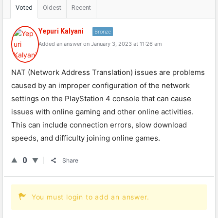
Voted
Oldest
Recent
Yepuri Kalyani
Bronze
Added an answer on January 3, 2023 at 11:26 am
NAT (Network Address Translation) issues are problems
caused by an improper configuration of the network
settings on the PlayStation 4 console that can cause
issues with online gaming and other online activities.
This can include connection errors, slow download
speeds, and difficulty joining online games.
0
Share
You must login to add an answer.