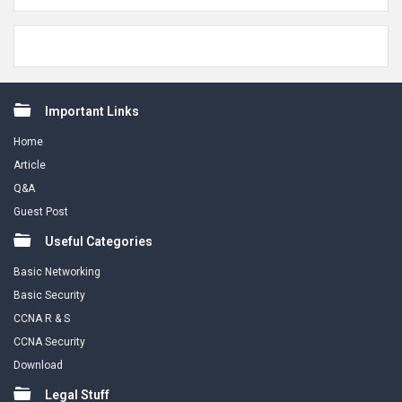
Footer
Important Links
Home
Article
Q&A
Guest Post
Useful Categories
Basic Networking
Basic Security
CCNA R & S
CCNA Security
Download
Legal Stuff