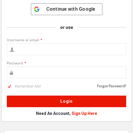
Continue with
Google
or use
Username or email
*
Password
*
Remember Me!
Forgot Password?
Need An Account,
Sign Up Here