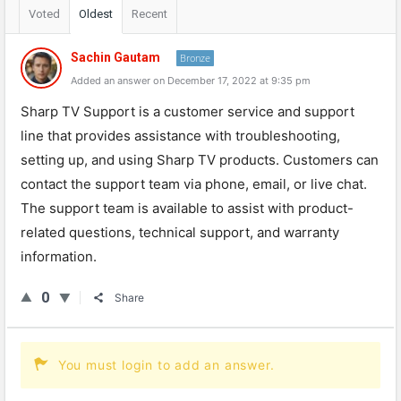
Voted
Oldest
Recent
Sachin Gautam
Bronze
Added an answer on December 17, 2022 at 9:35 pm
Sharp TV Support is a customer service and support
line that provides assistance with troubleshooting,
setting up, and using Sharp TV products. Customers can
contact the support team via phone, email, or live chat.
The support team is available to assist with product-
related questions, technical support, and warranty
information.
0
Share
You must login to add an answer.