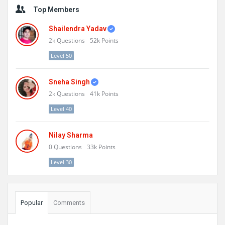
Sidebar
Top Members
Shailendra Yadav
2k
Questions
52k
Points
Level 50
Sneha Singh
2k
Questions
41k
Points
Level 40
Nilay Sharma
0
Questions
33k
Points
Level 30
Popular
Comments