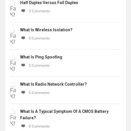
Half Duplex Versus Full Duplex
3 Comments
What Is Wireless Isolation?
0 Comments
What Is Ping Spoofing
0 Comments
What Is Radio Network Controller?
0 Comments
What Is A Typical Symptom Of A CMOS Battery
Failure?
0 Comments