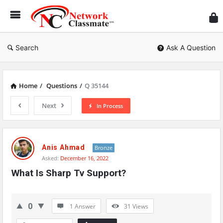
Ne
Cl
Search
Ask A Question
Home
/
Questions
/
Q 35144
Next
In Process
Network
Classmate
Anis Ahmad
Bronze
Asked:
December 16, 2022
Latest
What Is Sharp Tv Support?
Questions
0
1 Answer
31
Views