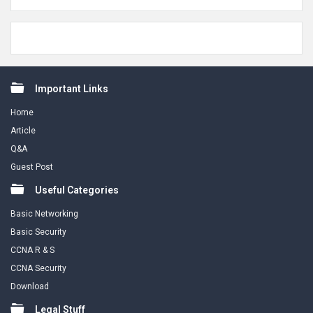
Footer
Important Links
Home
Article
Q&A
Guest Post
Useful Categories
Basic Networking
Basic Security
CCNA R & S
CCNA Security
Download
Legal Stuff