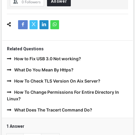
Answer
0
Followers
Related Questions
How to Fix USB 3.0 Not working?
What Do You Mean By Https?
How To Check TLS Version On Aix Server?
How To Change Permissions For Entire Directory In
Linux?
What Does The Tracert Command Do?
1 Answer