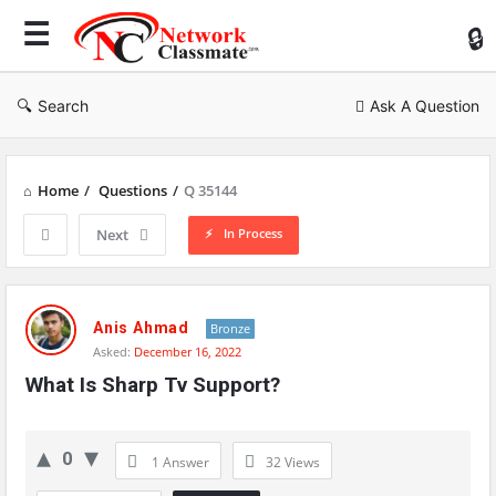
Ne
Cl
Search
Ask A Question
Home
/
Questions
/
Q 35144
In Process
Next
Network
Classmate
Anis Ahmad
Bronze
Asked:
December 16, 2022
Latest
What Is Sharp Tv Support?
Questions
0
1 Answer
32
Views