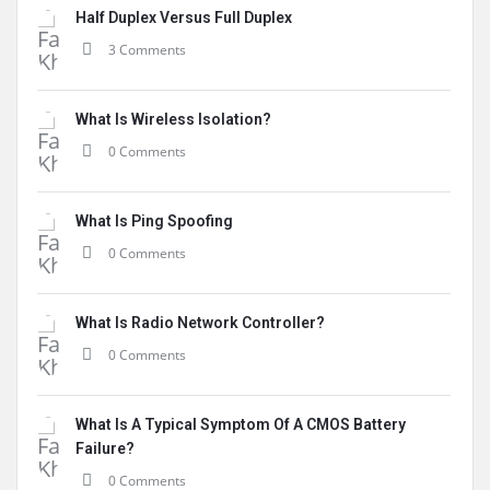
Half Duplex Versus Full Duplex
3 Comments
What Is Wireless Isolation?
0 Comments
What Is Ping Spoofing
0 Comments
What Is Radio Network Controller?
0 Comments
What Is A Typical Symptom Of A CMOS Battery
Failure?
0 Comments