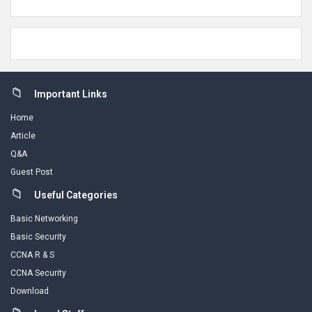
Footer
Important Links
Home
Article
Q&A
Guest Post
Useful Categories
Basic Networking
Basic Security
CCNA R & S
CCNA Security
Download