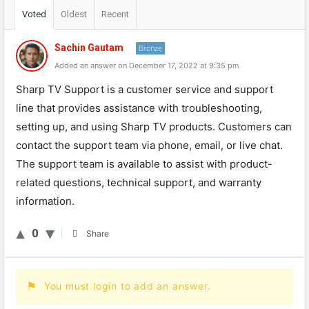
Voted
Oldest
Recent
Sachin Gautam
Bronze
Added an answer on December 17, 2022 at 9:35 pm
Sharp TV Support is a customer service and support
line that provides assistance with troubleshooting,
setting up, and using Sharp TV products. Customers can
contact the support team via phone, email, or live chat.
The support team is available to assist with product-
related questions, technical support, and warranty
information.
0
Share
You must login to add an answer.