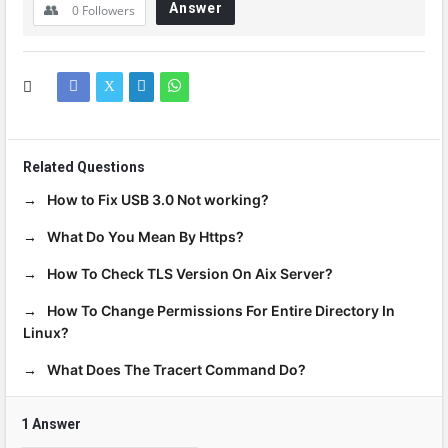
Answer
0
Followers
Related Questions
How to Fix USB 3.0 Not working?
What Do You Mean By Https?
How To Check TLS Version On Aix Server?
How To Change Permissions For Entire Directory In
Linux?
What Does The Tracert Command Do?
1 Answer