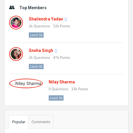
Sidebar
Top Members
Shailendra Yadav
2k
Questions
52k
Points
Level 50
Sneha Singh
2k
Questions
41k
Points
Level 40
Nilay Sharma
0
Questions
33k
Points
Level 30
Popular
Comments