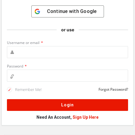
Continue with
Google
or use
Username or email
*
Password
*
Remember Me!
Forgot Password?
Need An Account,
Sign Up Here