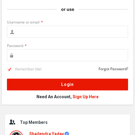
or use
Username or email
*
Password
*
Remember Me!
Forgot Password?
Need An Account,
Sign Up Here
Sidebar
Top Members
Shailendra Yadav