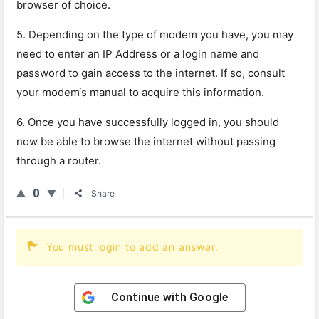
browser
of
choice
.
5
.
Depending
on
the
type
of
modem
you
have
,
you
may
need
to
enter
an
IP
Address
or
a
login
name
and
password
to
gain
access
to
the
internet
.
If
so
,
consult
your
modem
‘s
manual
to
acquire
this
information
.
6
.
Once
you
have
successfully
logged
in
,
you
should
now
be
able
to
browse
the
internet
without
passing
through
a
router
.
0
Share
You must login to add an answer.
Continue with
Google