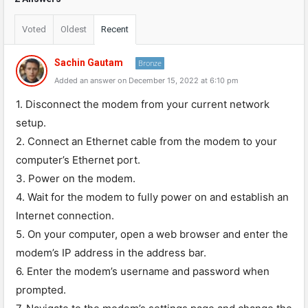
Voted
Oldest
Recent
Sachin Gautam
Bronze
Added an answer on December 15, 2022 at 6:10 pm
1. Disconnect the modem from your current network
setup.
2. Connect an Ethernet cable from the modem to your
computer’s Ethernet port.
3. Power on the modem.
4. Wait for the modem to fully power on and establish an
Internet connection.
5. On your computer, open a web browser and enter the
modem’s IP address in the address bar.
6. Enter the modem’s username and password when
prompted.