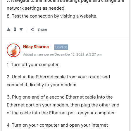
7. Navigate to the modem’s settings page and change the
network settings as needed.
8. Test the connection by visiting a website.
0
Share
Nilay Sharma
Level 30
Added an answer on December 15, 2022 at 5:27 pm
1
.
Turn
off
your
computer
.
2
.
Un
plug
the
Ethernet
cable
from
your
router
and
connect
it
directly
to
your
modem
.
3
.
Plug
one
end
of
a
second
Ethernet
cable
into
the
Ethernet
port
on
your
modem
,
then
plug
the
other
end
of
the
cable
into
the
Ethernet
port
on
your
computer
.
4
.
Turn
on
your
computer
and
open
your
internet