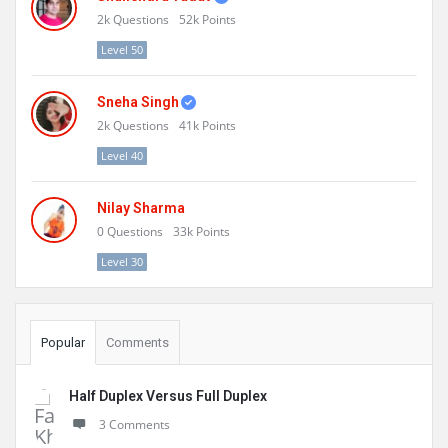
2k
Questions
52k
Points
Level 50
Sneha Singh
2k
Questions
41k
Points
Level 40
Nilay Sharma
0
Questions
33k
Points
Level 30
Popular
Comments
Half Duplex Versus Full Duplex
3 Comments