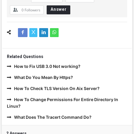
Answer
0
Followers
Related Questions
How to Fix USB 3.0 Not working?
What Do You Mean By Https?
How To Check TLS Version On Aix Server?
How To Change Permissions For Entire Directory In
Linux?
What Does The Tracert Command Do?
2 Answers