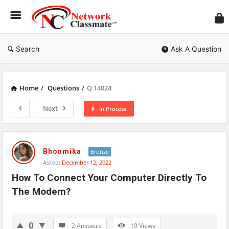
Ne
Cl
Search
Ask A Question
Home
/
Questions
/
Q 14024
Next
In Process
Network
Classmate
Bhoomika
Bronze
Asked:
December 12, 2022
Latest
How To Connect Your Computer Directly To 
Questions
The Modem?
0
2 Answers
19
Views