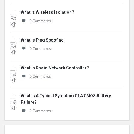
What Is Wireless Isolation?
0 Comments
What Is Ping Spoofing
0 Comments
What Is Radio Network Controller?
0 Comments
What Is A Typical Symptom Of A CMOS Battery
Failure?
0 Comments