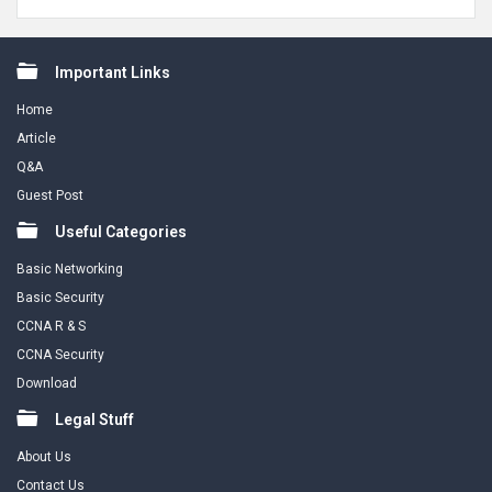
Footer
Important Links
Home
Article
Q&A
Guest Post
Useful Categories
Basic Networking
Basic Security
CCNA R & S
CCNA Security
Download
Legal Stuff
About Us
Contact Us