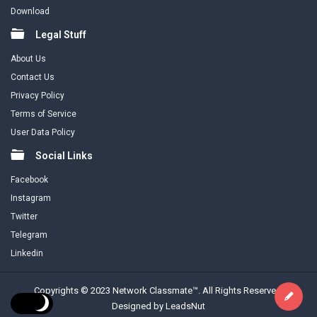
Download
Legal Stuff
About Us
Contact Us
Privacy Policy
Terms of Service
User Data Policy
Social Links
Facebook
Instagram
Twitter
Telegram
Linkedin
Copyrights © 2023 Network Classmate™. All Rights Reserved.
Designed by LeadsNut