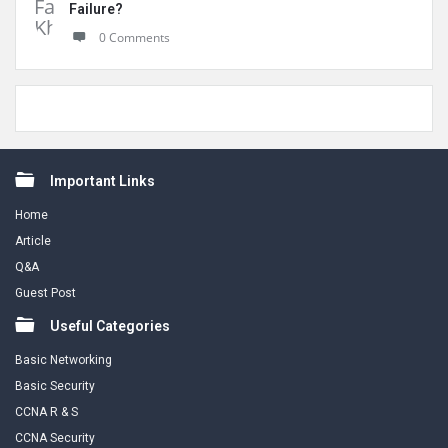
Failure?
0 Comments
Footer
Important Links
Home
Article
Q&A
Guest Post
Useful Categories
Basic Networking
Basic Security
CCNA R & S
CCNA Security