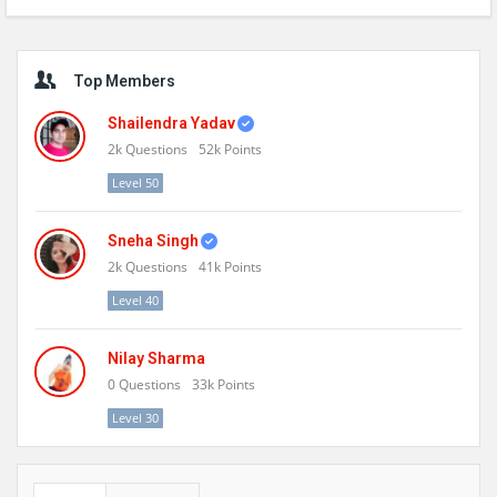
Sidebar
Top Members
Shailendra Yadav
2k
Questions
52k
Points
Level 50
Sneha Singh
2k
Questions
41k
Points
Level 40
Nilay Sharma
0
Questions
33k
Points
Level 30