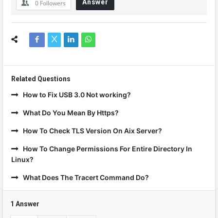
Answer
0
Followers
Related Questions
How to Fix USB 3.0 Not working?
What Do You Mean By Https?
How To Check TLS Version On Aix Server?
How To Change Permissions For Entire Directory In
Linux?
What Does The Tracert Command Do?
1 Answer