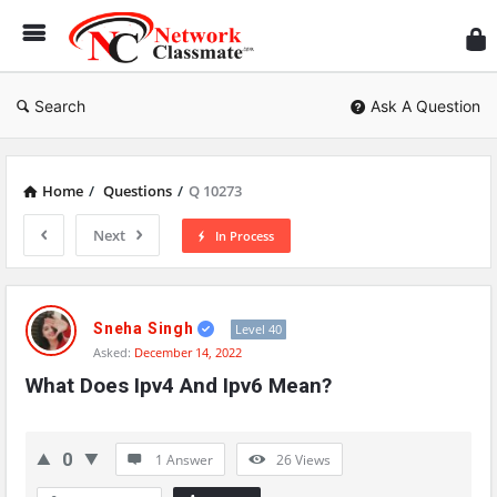
Ne
Cl
Search
Ask A Question
Home
/
Questions
/
Q 10273
Next
In Process
Network
Classmate
Sneha Singh
Level 40
Asked:
December 14, 2022
Latest
What Does Ipv4 And Ipv6 Mean?
Questions
0
1 Answer
26
Views