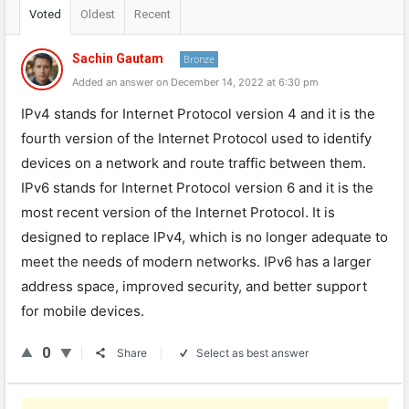
Voted
Oldest
Recent
Sachin Gautam
Bronze
Added an answer on December 14, 2022 at 6:30 pm
IPv4 stands for Internet Protocol version 4 and it is the
fourth version of the Internet Protocol used to identify
devices on a network and route traffic between them.
IPv6 stands for Internet Protocol version 6 and it is the
most recent version of the Internet Protocol. It is
designed to replace IPv4, which is no longer adequate to
meet the needs of modern networks. IPv6 has a larger
address space, improved security, and better support
for mobile devices.
0
Share
Select as best answer