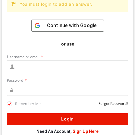
You must login to add an answer.
Continue with
Google
or use
Username or email
*
Password
*
Remember Me!
Forgot Password?
Need An Account,
Sign Up Here