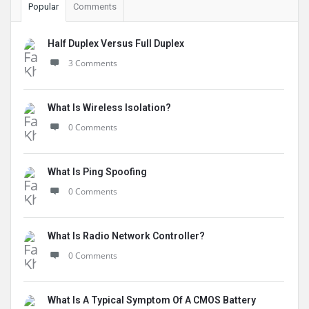
Popular
Comments
Half Duplex Versus Full Duplex
3 Comments
What Is Wireless Isolation?
0 Comments
What Is Ping Spoofing
0 Comments
What Is Radio Network Controller?
0 Comments
What Is A Typical Symptom Of A CMOS Battery